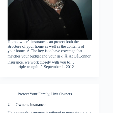
Homeowner’s insurance can protect both the
structure of your home as well as the contents of
your home. Â The key is to have coverage that
matches your budget and your risk. Â At OâConnor
insurance, we work closely with you to…
triplestrength
September 1, 2012
Protect Your Family
,
Unit Owners
Unit Owner's Insurance
Unit owner’s insurance is tailored to meet the unique