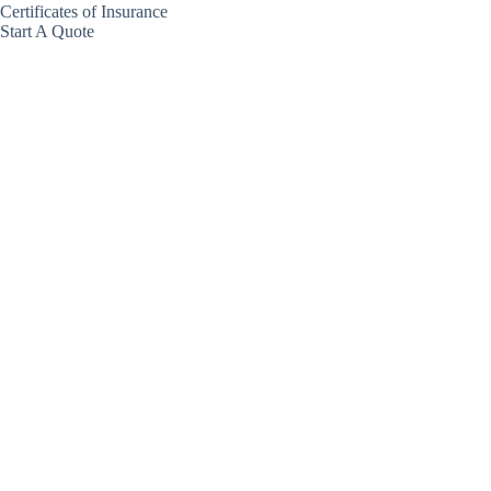
Certificates of Insurance
Start A Quote