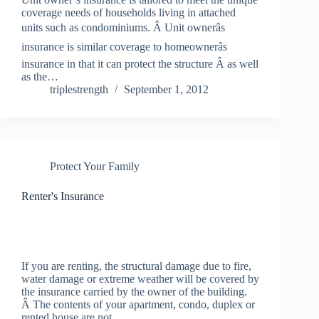
coverage needs of households living in attached
units such as condominiums. Â Unit ownerâs
insurance is similar coverage to homeownerâs
insurance in that it can protect the structure Â as well
as the…
triplestrength
September 1, 2012
Protect Your Family
Renter's Insurance
If you are renting, the structural damage due to fire,
water damage or extreme weather will be covered by
the insurance carried by the owner of the building.
Â The contents of your apartment, condo, duplex or
rented house are not…