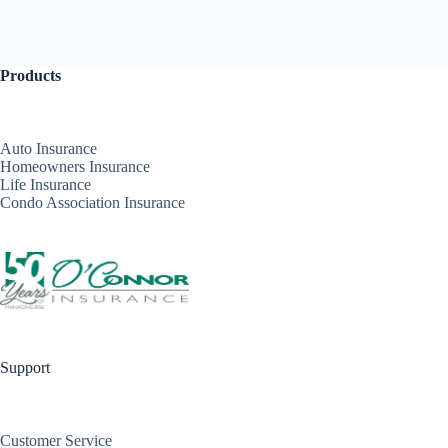
Products
Auto Insurance
Homeowners Insurance
Life Insurance
Condo Association Insurance
Support
Customer Service