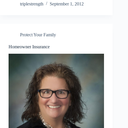
triplestrength
September 1, 2012
Protect Your Family
Homeowner Insurance