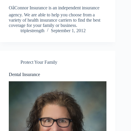
OâConnor Insurance is an independent insurance
agency. We are able to help you choose from a
variety of health insurance carriers to find the best
coverage for your family or business.
triplestrength
September 1, 2012
Protect Your Family
Dental Insurance