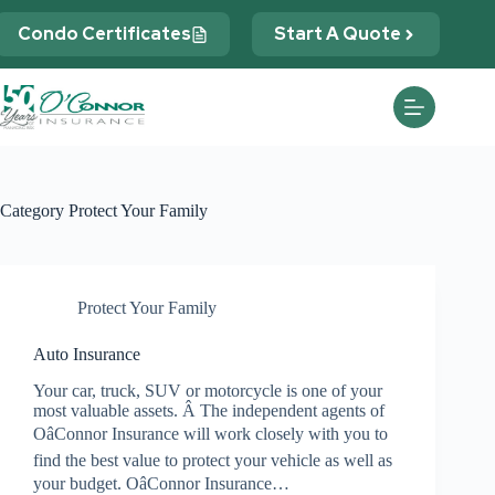
Skip
to
Condo Certificates
Start A Quote
content
Category
Protect Your Family
Protect Your Family
Auto Insurance
Your car, truck, SUV or motorcycle is one of your
most valuable assets. Â The independent agents of
OâConnor Insurance will work closely with you to
find the best value to protect your vehicle as well as
your budget. OâConnor Insurance…