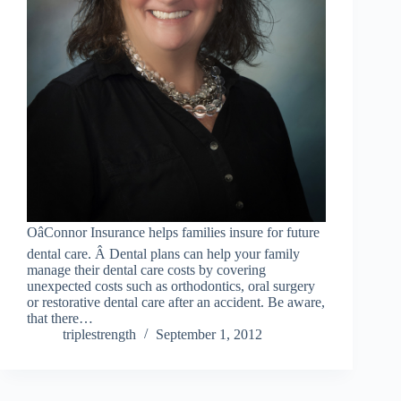
OâConnor Insurance helps families insure for future
dental care. Â Dental plans can help your family
manage their dental care costs by covering
unexpected costs such as orthodontics, oral surgery
or restorative dental care after an accident. Be aware,
that there…
triplestrength
September 1, 2012