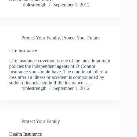
triplestrength
September 1, 2012
Protect Your Family
,
Protect Your Future
Life Insurance
Life insurance coverage is one of the most important
policies the independent agents of O’Connor
Insurance you should have. The emotional toll of a
loss after an illness or accident is compounded by
sudden financial strain if life insurance is…
triplestrength
September 1, 2012
Protect Your Family
Health Insurance