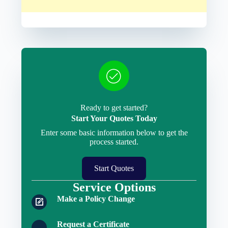
Ready to get started?
Start Your Quotes Today
Enter some basic information below to get the
process started.
Start Quotes
Service Options
Make a Policy Change
Request a Certificate