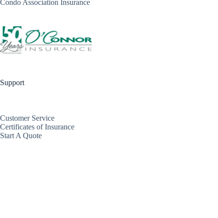
Condo Association Insurance
Support
Customer Service
Certificates of Insurance
Start A Quote