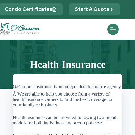
Skip
to
Condo Certificates
Start A Quote
content
Health Insurance
OâConnor Insurance is an independent insurance agency.
Â We are able to help you choose from a variety of
health insurance carriers to find the best coverage for
your family or business.
Health insurance can be provided following two broad
models for both individuals and group policies: