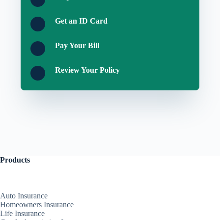
Get an ID Card
Pay Your Bill
Review Your Policy
Products
Auto Insurance
Homeowners Insurance
Life Insurance