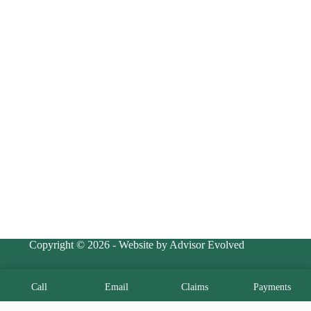
Copyright © 2026 - Website by Advisor Evolved
Call
Email
Claims
Payments