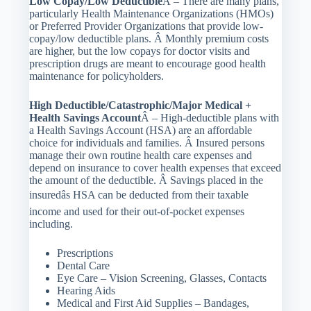
Low Copay/Low Deductible
Â – There are many plans,
particularly Health Maintenance Organizations (HMOs)
or Preferred Provider Organizations that provide low-
copay/low deductible plans. Â Monthly premium costs
are higher, but the low copays for doctor visits and
prescription drugs are meant to encourage good health
maintenance for policyholders.
High Deductible/Catastrophic/Major Medical +
Health Savings Account
Â – High-deductible plans with
a Health Savings Account (HSA) are an affordable
choice for individuals and families. Â Insured persons
manage their own routine health care expenses and
depend on insurance to cover health expenses that exceed
the amount of the deductible. Â Savings placed in the
insuredâs HSA can be deducted from their taxable
income and used for their out-of-pocket expenses
including.
Prescriptions
Dental Care
Eye Care – Vision Screening, Glasses, Contacts
Hearing Aids
Medical and First Aid Supplies – Bandages,