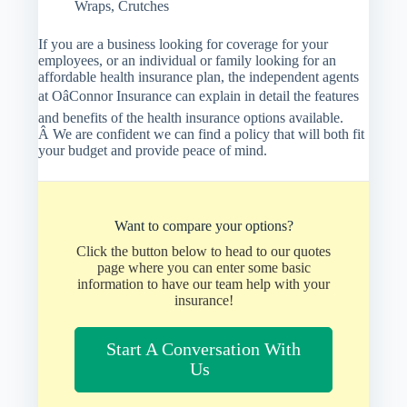
Wraps, Crutches
If you are a business looking for coverage for your
employees, or an individual or family looking for an
affordable health insurance plan, the independent agents
at OâConnor Insurance can explain in detail the features
and benefits of the health insurance options available.
Â We are confident we can find a policy that will both fit
your budget and provide peace of mind.
Want to compare your options?
Click the button below to head to our quotes
page where you can enter some basic
information to have our team help with your
insurance!
Start A Conversation With
Us