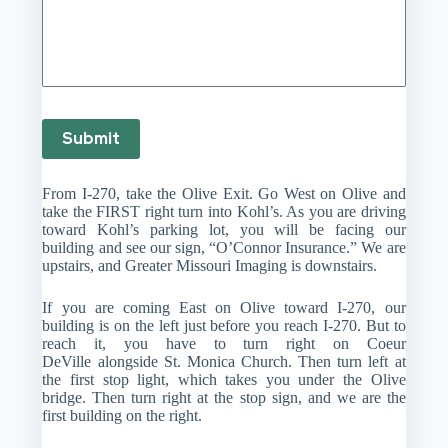
Submit
From I-270, take the Olive Exit. Go West on Olive and
take the FIRST right turn into Kohl’s. As you are driving
toward Kohl’s parking lot, you will be facing our
building and see our sign, “O’Connor Insurance.” We are
upstairs, and Greater Missouri Imaging is downstairs.
If you are coming East on Olive toward I-270, our
building is on the left just before you reach I-270. But to
reach it, you have to turn right on Coeur
DeVille alongside St. Monica Church. Then turn left at
the first stop light, which takes you under the Olive
bridge. Then turn right at the stop sign, and we are the
first building on the right.