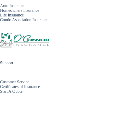
Auto Insurance
Homeowners Insurance
Life Insurance
Condo Association Insurance
Support
Customer Service
Certificates of Insurance
Start A Quote