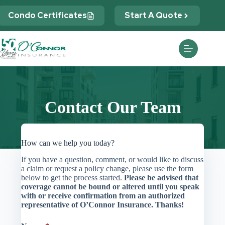
Skip
to
Condo Certificates
Start A Quote
content
Contact Our Team
How can we help you today?
If you have a question, comment, or would like to discuss
a claim or request a policy change, please use the form
below to get the process started.
Please be advised that
coverage cannot be bound or altered until you speak
with or receive confirmation from an authorized
representative of O’Connor Insurance. Thanks!