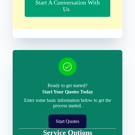
Start A Conversation With
Us
Ready to get started?
Start Your Quotes Today
Enter some basic information below to get the
process started.
Start Quotes
Service Options