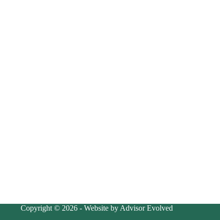
Copyright © 2026 - Website by Advisor Evolved