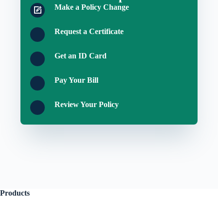
Make a Policy Change
Request a Certificate
Get an ID Card
Pay Your Bill
Review Your Policy
Products