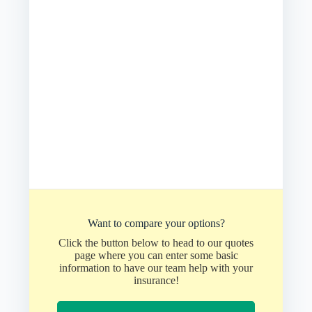
Want to compare your options?
Click the button below to head to our quotes
page where you can enter some basic
information to have our team help with your
insurance!