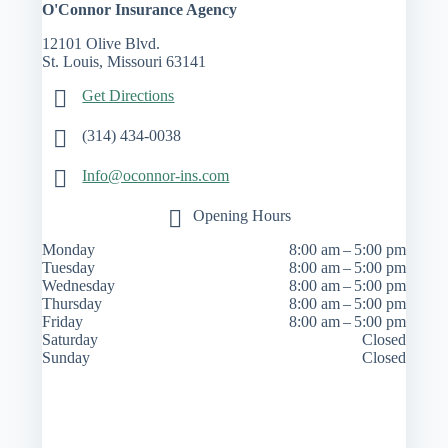
O'Connor Insurance Agency
12101 Olive Blvd.
St. Louis, Missouri 63141
Get Directions
(314) 434-0038
Info@oconnor-ins.com
Opening Hours
Monday
8:00 am – 5:00 pm
Tuesday
8:00 am – 5:00 pm
Wednesday
8:00 am – 5:00 pm
Thursday
8:00 am – 5:00 pm
Friday
8:00 am – 5:00 pm
Saturday
Closed
Sunday
Closed