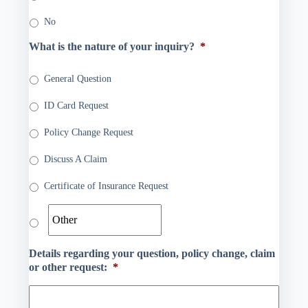
No
What is the nature of your inquiry?
*
General Question
ID Card Request
Policy Change Request
Discuss A Claim
Certificate of Insurance Request
Details regarding your question, policy change, claim
or other request:
*