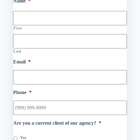
Name
*
First
Last
Email
*
Phone
*
Are you a current client of our agency?
*
Yes