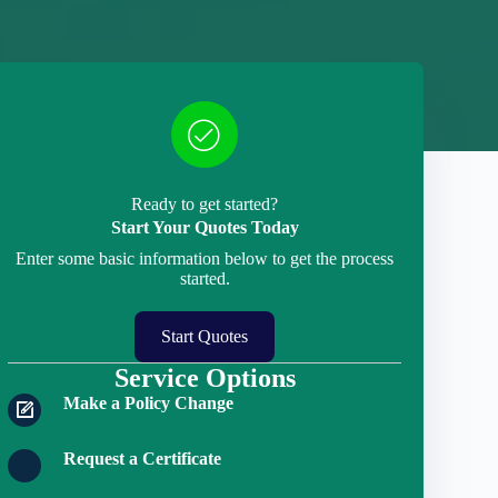
Ready to get started?
Start Your Quotes Today
Enter some basic information below to get the process
started.
Start Quotes
Service Options
Make a Policy Change
Request a Certificate