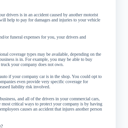
your drivers is in an accident caused by another motorist
ill help to pay for damages and injuries to your vehicle
nd/or funeral expenses for you, your drivers and
tional coverage types may be available, depending on the
usiness is in. For example, you may be able to buy
r truck your company does not own.
auto if your company car is in the shop. You could opt to
ompanies even provide very specific coverage for
sed liability risk involved.
usiness, and all of the drivers in your commercial cars,
e most critical ways to protect your company is by having
 employees causes an accident that injures another person
e?