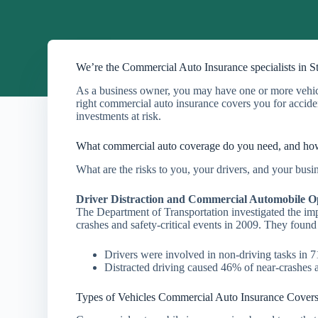
We’re the Commercial Auto Insurance specialists in S
As a business owner, you may have one or more vehicle
right commercial auto insurance covers you for accident
investments at risk.
What commercial auto coverage do you need, and h
What are the risks to you, your drivers, and your bus
Driver Distraction and Commercial Automobile O
The Department of Transportation investigated the im
crashes and safety-critical events in 2009. They found
Drivers were involved in non-driving tasks in
Distracted driving caused 46% of near-crashes a
Types of Vehicles Commercial Auto Insurance Cover