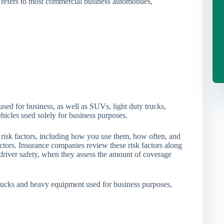
 refers to most commercial business automobiles,
used for business, as well as SUVs, light duty trucks,
ehicles used solely for business purposes.
f risk factors, including how you use them, how often, and
tors. Insurance companies review these risk factors along
river safety, when they assess the amount of coverage
trucks and heavy equipment used for business purposes,