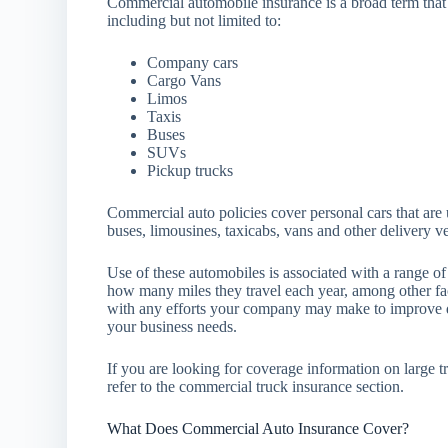
Commercial automobile insurance is a broad term that
including but not limited to:
Company cars
Cargo Vans
Limos
Taxis
Buses
SUVs
Pickup trucks
Commercial auto policies cover personal cars that are 
buses, limousines, taxicabs, vans and other delivery v
Use of these automobiles is associated with a range o
how many miles they travel each year, among other fac
with any efforts your company may make to improve d
your business needs.
If you are looking for coverage information on large 
refer to the commercial truck insurance section.
What Does Commercial Auto Insurance Cover?