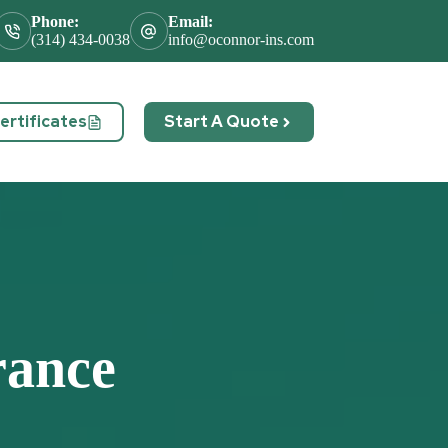
Phone:
Email:
(314) 434-0038
info@oconnor-ins.com
rtificates
Start A Quote
act
rance