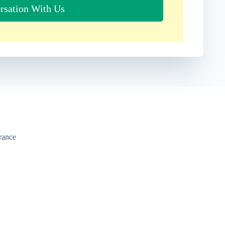
rsation With Us
urance