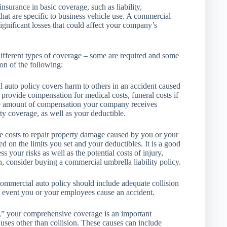
nsurance in basic coverage, such as liability,
hat are specific to business vehicle use. A commercial
significant losses that could affect your company’s
ifferent types of coverage – some are required and some
on of the following:
l auto policy covers harm to others in an accident caused
provide compensation for medical costs, funeral costs if
The amount of compensation your company receives
ity coverage, as well as your deductible.
he costs to repair property damage caused by you or your
 on the limits you set and your deductibles. It is a good
 your risks as well as the potential costs of injury,
n, consider buying a commercial umbrella liability policy.
commercial auto policy should include adequate collision
e event you or your employees cause an accident.
n,” your comprehensive coverage is an important
auses other than collision. These causes can include