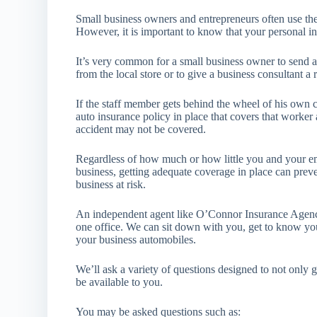
Small business owners and entrepreneurs often use the
However, it is important to know that your personal 
It’s very common for a small business owner to send a
from the local store or to give a business consultant a r
If the staff member gets behind the wheel of his own 
auto insurance policy in place that covers that worker 
accident may not be covered.
Regardless of how much or how little you and your em
business, getting adequate coverage in place can prev
business at risk.
An independent agent like O’Connor Insurance Agency
one office. We can sit down with you, get to know y
your business automobiles.
We’ll ask a variety of questions designed to not only 
be available to you.
You may be asked questions such as: