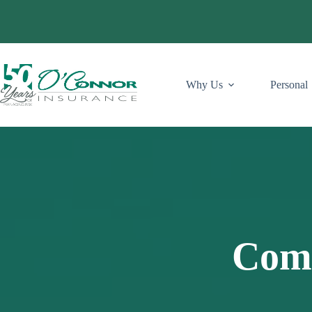
Skip
to
content
Why Us
Personal
Comm