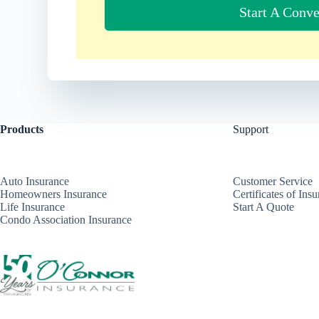
Start A Conve
Products
Support
Auto Insurance
Customer Service
Homeowners Insurance
Certificates of Ins
Life Insurance
Start A Quote
Condo Association Insurance