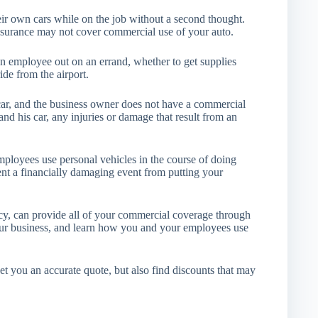
ir own cars while on the job without a second thought.
insurance may not cover commercial use of your auto.
n employee out on an errand, whether to get supplies
ide from the airport.
car, and the business owner does not have a commercial
and his car, any injuries or damage that result from an
ployees use personal vehicles in the course of doing
ent a financially damaging event from putting your
, can provide all of your commercial coverage through
our business, and learn how you and your employees use
get you an accurate quote, but also find discounts that may