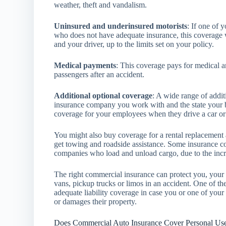
weather, theft and vandalism.
Uninsured and underinsured motorists
: If one of 
who does not have adequate insurance, this coverage w
and your driver, up to the limits set on your policy.
Medical payments
: This coverage pays for medical a
passengers after an accident.
Additional optional coverage
: A wide range of addi
insurance company you work with and the state your b
coverage for your employees when they drive a car o
You might also buy coverage for a rental replacement 
get towing and roadside assistance. Some insurance c
companies who load and unload cargo, due to the increa
The right commercial insurance can protect you, your b
vans, pickup trucks or limos in an accident. One of th
adequate liability coverage in case you or one of your
or damages their property.
Does Commercial Auto Insurance Cover Personal Us