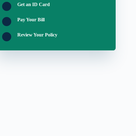
Get an ID Card
Pay Your Bill
Review Your Policy