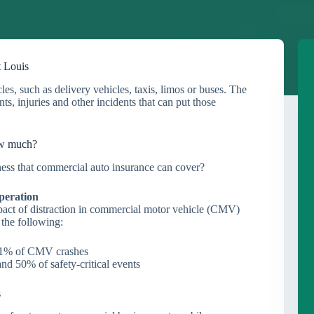
t Louis
s, such as delivery vehicles, taxis, limos or buses. The
s, injuries and other incidents that can put those
ow much?
iness that commercial auto insurance can cover?
peration
pact of distraction in commercial motor vehicle (CMV)
 the following:
 71% of CMV crashes
nd 50% of safety-critical events
s