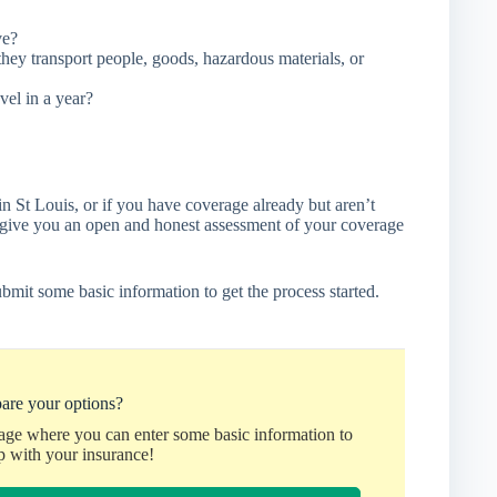
ve?
hey transport people, goods, hazardous materials, or
vel in a year?
in St Louis, or if you have coverage already but aren’t
l give you an open and honest assessment of your coverage
bmit some basic information to get the process started.
are your options?
page where you can enter some basic information to
p with your insurance!