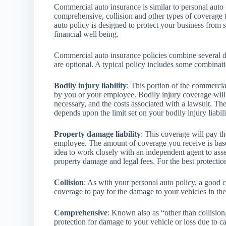
Commercial auto insurance is similar to personal auto i
comprehensive, collision and other types of coverage t
auto policy is designed to protect your business from 
financial well being.
Commercial auto insurance policies combine several d
are optional. A typical policy includes some combinati
Bodily injury liability
: This portion of the commercia
by you or your employee. Bodily injury coverage will 
necessary, and the costs associated with a lawsuit. 
depends upon the limit set on your bodily injury liabil
Property damage liability
: This coverage will pay t
employee. The amount of coverage you receive is based
idea to work closely with an independent agent to assess
property damage and legal fees. For the best protectio
Collision
: As with your personal auto policy, a good 
coverage to pay for the damage to your vehicles in th
Comprehensive
: Known also as “other than collisio
protection for damage to your vehicle or loss due to c