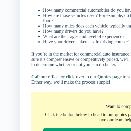
How many commercial automobiles do you ha
How are those vehicles used? For example, do t
food?
How many miles does each vehicle typically tra
How many drivers do you have?
What are their ages and level of experience?
Have your drivers taken a safe driving course?
If you’re in the market for commercial auto insurance 
sure it’s comprehensive or competitively priced, we’l
to determine whether or not you can do better.
Call
our office, or
click
over to our
Quotes page
to su
Either way, we’ll make the process simple!
Want to comp
Click the button below to head to our quotes 
have our team hel