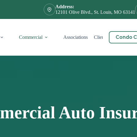
Address:
12101 Olive Blvd., St. Louis, MO 63141
Condo Ce
Commercial
Associations
Client Service
Cont
ercial Auto Insu