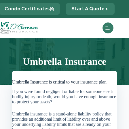
Skip
to
Condo Certificates
Start A Quote
content
Umbrella Insurance
Umbrella Insurance is critical to your insurance plan
If you were found negligent or liable for someone else’s
bodily injury or death, would you have enough insurance
to protect your assets?
Umbrella insurance is a stand-alone liability policy that
provides an additional limit of liability over and above
your underlying liability limits that are already on your