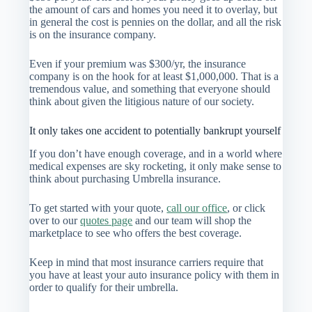
the amount of cars and homes you need it to overlay, but
in general the cost is pennies on the dollar, and all the risk
is on the insurance company.
Even if your premium was $300/yr, the insurance
company is on the hook for at least $1,000,000. That is a
tremendous value, and something that everyone should
think about given the litigious nature of our society.
It only takes one accident to potentially bankrupt yourself
If you don’t have enough coverage, and in a world where
medical expenses are sky rocketing, it only make sense to
think about purchasing Umbrella insurance.
To get started with your quote,
call our office
, or click
over to our
quotes page
and our team will shop the
marketplace to see who offers the best coverage.
Keep in mind that most insurance carriers require that
you have at least your auto insurance policy with them in
order to qualify for their umbrella.