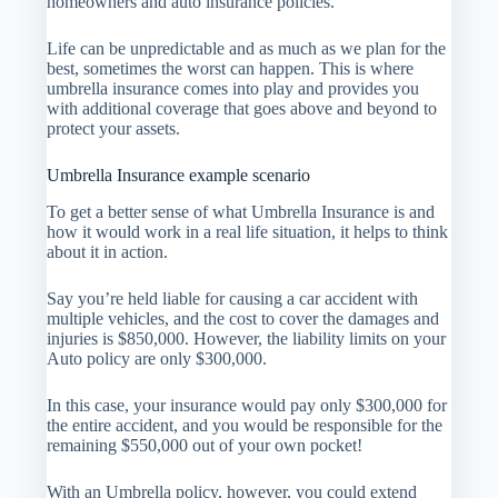
homeowners and auto insurance policies.
Life can be unpredictable and as much as we plan for the
best, sometimes the worst can happen. This is where
umbrella insurance comes into play and provides you
with additional coverage that goes above and beyond to
protect your assets.
Umbrella Insurance example scenario
To get a better sense of what Umbrella Insurance is and
how it would work in a real life situation, it helps to think
about it in action.
Say you’re held liable for causing a car accident with
multiple vehicles, and the cost to cover the damages and
injuries is $850,000. However, the liability limits on your
Auto policy are only $300,000.
In this case, your insurance would pay only $300,000 for
the entire accident, and you would be responsible for the
remaining $550,000 out of your own pocket!
With an Umbrella policy, however, you could extend