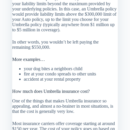
your liability limits beyond the maximum provided by
your underlying policies. In this case, an Umbrella policy
would provide liability limits above the $300,000 limit of
your Auto policy, up to the limit you choose for your
Umbrella policy (typically anywhere from $1 million up
to $5 million in coverage).
In other words, you wouldn’t be left paying the
remaining $550,000.
More examples…
your dog bites a neighbors child
fire at your condo spreads to other units
accident at your rental property
How much does Umbrella insurance cost?
One of the things that makes Umbrella insurance so
appealing, and almost a no-brainer in most situations, is
that the cost is generally very low.
Most insurance carriers offer coverage starting at around
$150 per year. The cost of your policy goes up based on