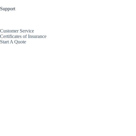
Support
Customer Service
Certificates of Insurance
Start A Quote