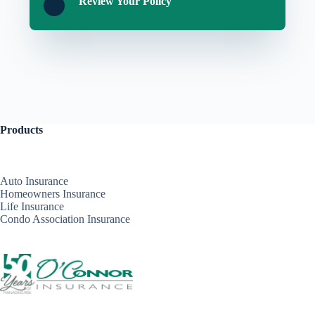
Review Your Policy
Products
Auto Insurance
Homeowners Insurance
Life Insurance
Condo Association Insurance