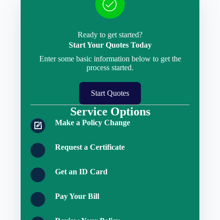
Ready to get started?
Start Your Quotes Today
Enter some basic information below to get the
process started.
Start Quotes
Service Options
Make a Policy Change
Request a Certificate
Get an ID Card
Pay Your Bill