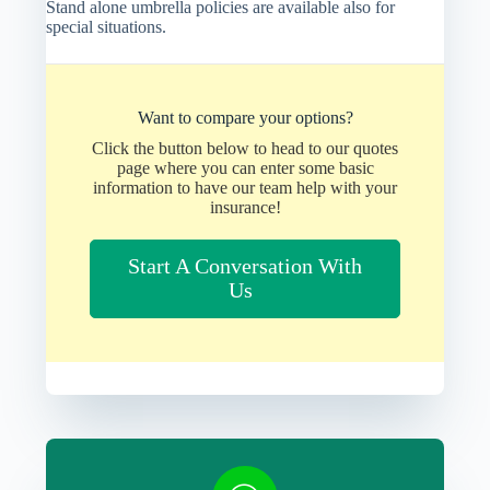
Stand alone umbrella policies are available also for
special situations.
Want to compare your options?
Click the button below to head to our quotes
page where you can enter some basic
information to have our team help with your
insurance!
Start A Conversation With
Us