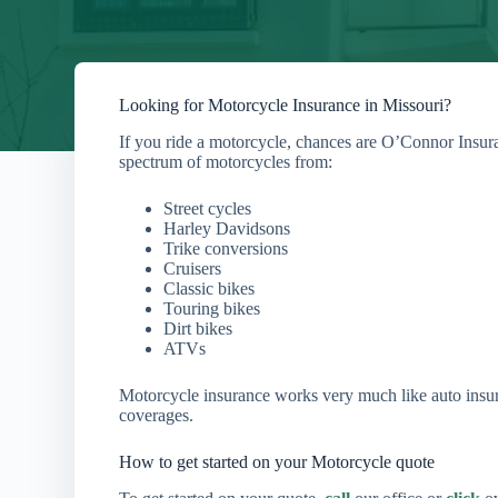
Looking for Motorcycle Insurance in Missouri?
If you ride a motorcycle, chances are O’Connor Insur
spectrum of motorcycles from:
Street cycles
Harley Davidsons
Trike conversions
Cruisers
Classic bikes
Touring bikes
Dirt bikes
ATVs
Motorcycle insurance works very much like auto insur
coverages.
How to get started on your Motorcycle quote