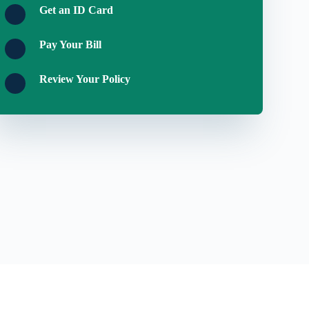
Get an ID Card
Pay Your Bill
Review Your Policy