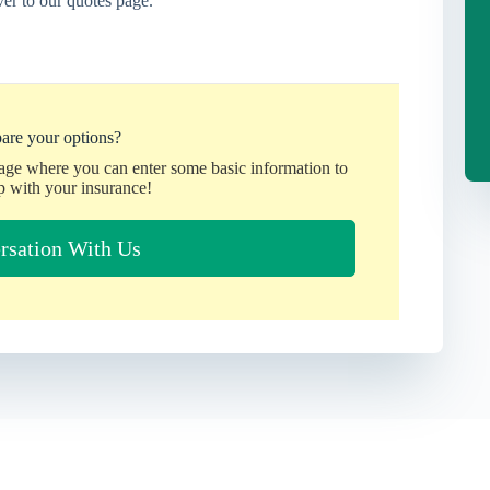
er to our quotes page.
are your options?
page where you can enter some basic information to
p with your insurance!
rsation With Us