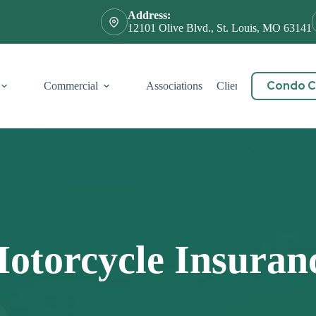
Address:
12101 Olive Blvd., St. Louis, MO 63141
Condo Ce
Commercial
Associations
Client Service
Cont
otorcycle Insuran