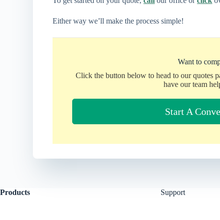
To get started on your quote,
call
our office or
click
ov
Either way we’ll make the process simple!
Want to comp
Click the button below to head to our quotes 
have our team hel
Start A Conve
Products
Support