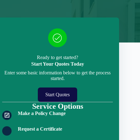
Ready to get started?
Start Your Quotes Today
Enter some basic information below to get the process
started.
Start Quotes
Service Options
Make a Policy Change
Request a Certificate