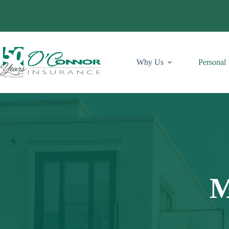
Skip
to
content
Why Us
Personal
M