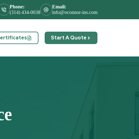
Phone:
Email:
(314) 434-0038
info@oconnor-ins.com
rtificates
Start A Quote
act
ce