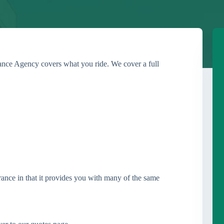
ance Agency covers what you ride. We cover a full
ance in that it provides you with many of the same