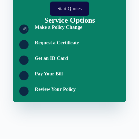
Start Quotes
Service Options
Make a Policy Change
Request a Certificate
Get an ID Card
Pay Your Bill
Review Your Policy