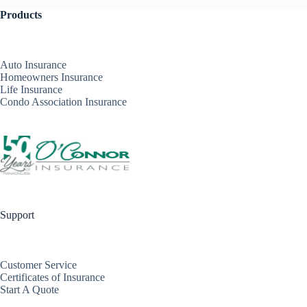
Products
Auto Insurance
Homeowners Insurance
Life Insurance
Condo Association Insurance
Support
Customer Service
Certificates of Insurance
Start A Quote