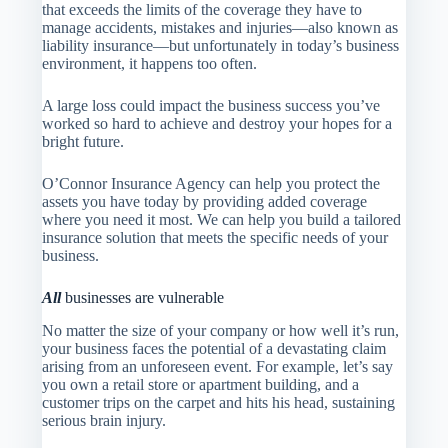
that exceeds the limits of the coverage they have to
manage accidents, mistakes and injuries—also known as
liability insurance—but unfortunately in today’s business
environment, it happens too often.
A large loss could impact the business success you’ve
worked so hard to achieve and destroy your hopes for a
bright future.
O’Connor Insurance Agency
can help you protect the
assets you have today by providing added coverage
where you need it most. We can help you build a tailored
insurance solution that meets the specific needs of your
business.
All
businesses are vulnerable
No matter the size of your company or how well it’s run,
your business faces the potential of a devastating claim
arising from an unforeseen event. For example, let’s say
you own a retail store or apartment building, and a
customer trips on the carpet and hits his head, sustaining
serious brain injury.