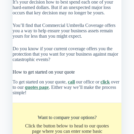
It’s your decision how to best spend each one of your
hard-earned dollars. But if an unexpected major loss
occurs that key decision may no longer be yours.
You’ll find that Commercial Umbrella Coverage offers
you a way to help ensure your business assets remain
yours for less than you might expect.
Do you know if your current coverage offers you the
protection that you want for your business against major
catastrophic events?
How to get started on your quote
To get started on your quote,
call
our office or
click
over
to our
quotes page
. Either way we’ll make the process
simple!
Want to compare your options?
Click the button below to head to our quotes
page where you can enter some basic