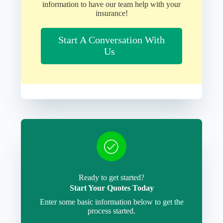
information to have our team help with your
insurance!
Start A Conversation With
Us
Ready to get started?
Start Your Quotes Today
Enter some basic information below to get the
process started.