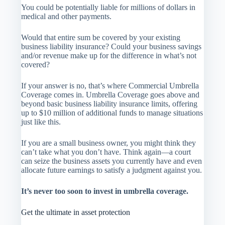
You could be potentially liable for millions of dollars in
medical and other payments.
Would that entire sum be covered by your existing
business liability insurance? Could your business savings
and/or revenue make up for the difference in what’s not
covered?
If your answer is no, that’s where Commercial Umbrella
Coverage comes in. Umbrella Coverage goes above and
beyond basic business liability insurance limits, offering
up to $10 million of additional funds to manage situations
just like this.
If you are a small business owner, you might think they
can’t take what you don’t have. Think again—a court
can seize the business assets you currently have and even
allocate future earnings to satisfy a judgment against you.
It’s never too soon to invest in umbrella coverage.
Get the ultimate in asset protection