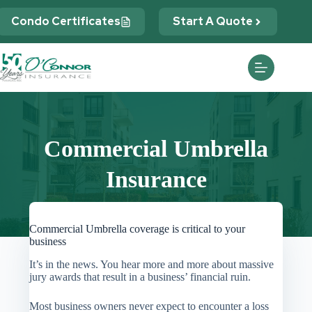
Skip
to
Condo Certificates
Start A Quote
content
Commercial Umbrella
Insurance
Commercial Umbrella coverage is critical to your
business
It’s in the news. You hear more and more about massive
jury awards that result in a business’ financial ruin.
Most business owners never expect to encounter a loss