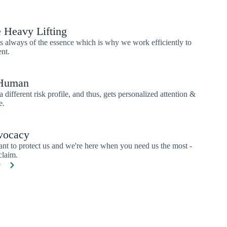
 Heavy Lifting
 always of the essence which is why we work efficiently to
ent.
 Human
a different risk profile, and thus, gets personalized attention &
e.
vocacy
ant to protect us and we're here when you need us the most -
claim.
e