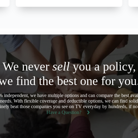
We never
sell
you a policy,
we find the best one for you
 independent, we have multiple options and can compare the best avail
eeds. With flexible coverage and deductible options, we can find soli
nely beat those companies you see on TV everyday by hundreds, if not
Have a Question?