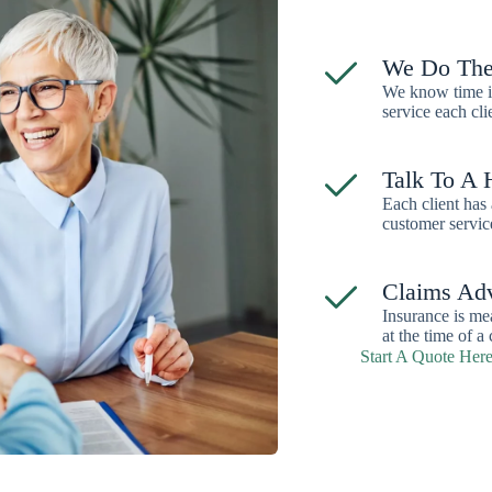
We Do The
We know time is
service each cli
Talk To A
Each client has 
customer servic
Claims Ad
Insurance is me
at the time of a 
Start A Quote Her