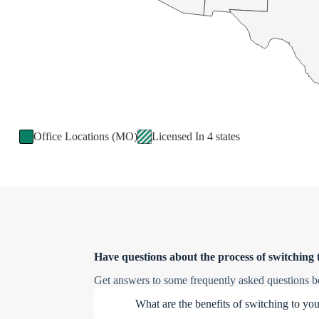
Office Locations (MO)
Licensed In 4 states
Have questions about the process of switching 
Get answers to some frequently asked questions b
What are the benefits of switching to yo