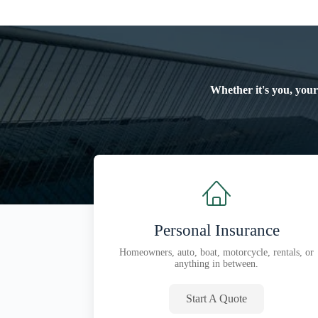
Whether it's you, your
Personal Insurance
Homeowners, auto, boat, motorcycle, rentals, or
anything in between.
Start A Quote