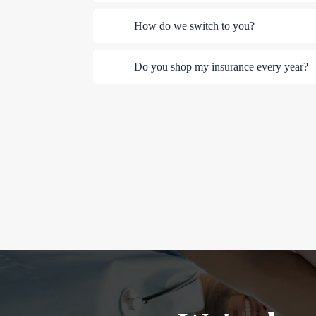
How do we switch to you?
Do you shop my insurance every year?