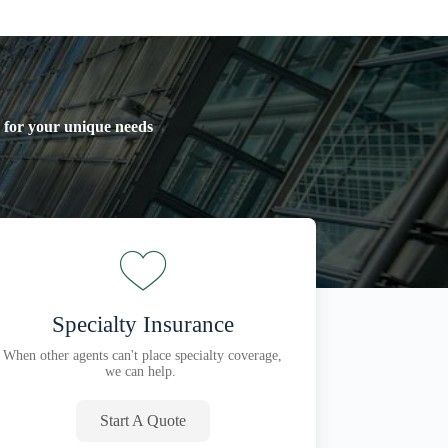
y for your unique needs
Specialty Insurance
When other agents can't place specialty coverage,
we can help.
Start A Quote