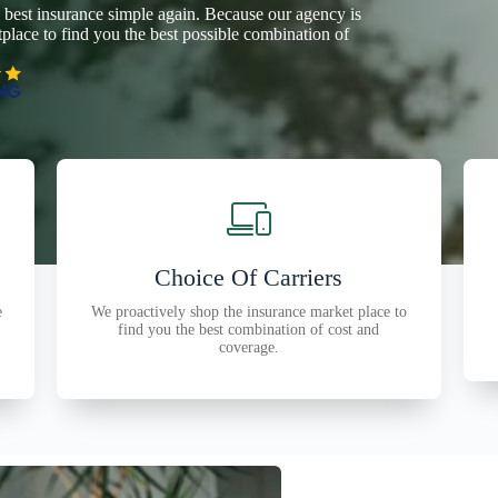
 best insurance simple again. Because our agency is
lace to find you the best possible combination of
Choice Of Carriers
e
We proactively shop the insurance market place to
find you the best combination of cost and
coverage.