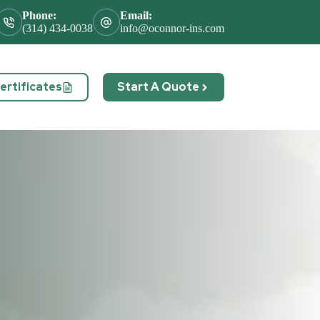
Phone:
Email:
(314) 434-0038
info@oconnor-ins.com
rtificates
Start A Quote
act