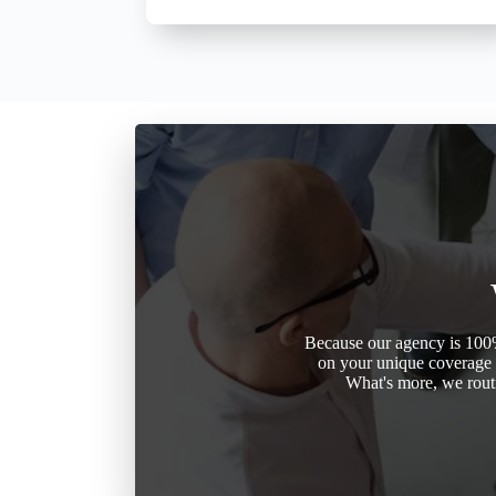
Because our agency is 100%
on your unique coverage n
What's more, we routi