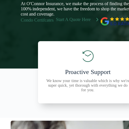
At O'Connor Insurance, we make the process of finding the
100% independent, we have the freedom to shop the marketp
cost and coverage.
Start A Quote Here
Condo Certifcates
Proactive Support
We know your time is valuable which is why we'r
super quick, yet thorough with everything we do
for you.