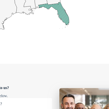
to us?
elow.
u?