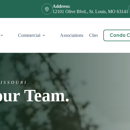
Address:
12101 Olive Blvd., St. Louis, MO 63141
Condo Ce
Commercial
Associations
Client Service
Cont
MISSOURI
our Team.