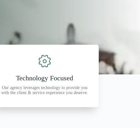
Technology Focused
Our agency leverages technology to provide you
with the client & service experience you deserve.