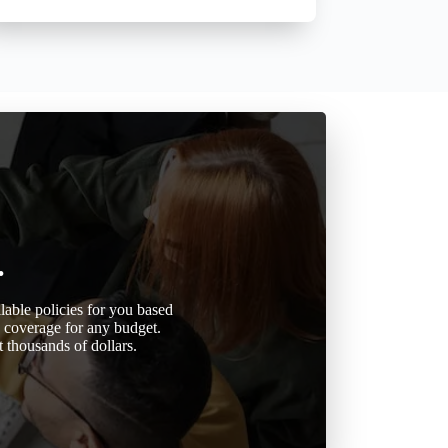
.
able policies for you based
d coverage for any budget.
 thousands of dollars.