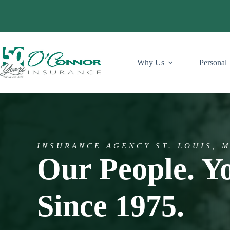
Skip
to
content
Why Us
Personal
INSURANCE AGENCY ST. LOUIS, 
Our People. Y
Since 1975.