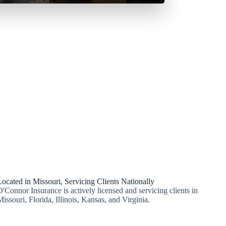
Located in Missouri, Servicing Clients Nationally
O'Connor Insurance is actively licensed and servicing clients in
Missouri, Florida, Illinois, Kansas, and Virginia.