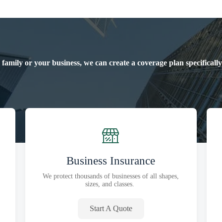
 family or your business, we can create a coverage plan specificall
Business Insurance
We protect thousands of businesses of all shapes,
sizes, and classes.
Start A Quote