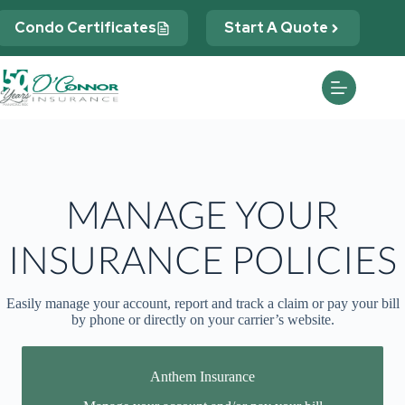
Skip
to
Condo Certificates
Start A Quote
content
MANAGE YOUR
INSURANCE POLICIES
Easily manage your account, report and track a claim or pay your bill
by phone or directly on your carrier’s website.
Anthem Insurance
You may be prompted to login directly to Anthem's