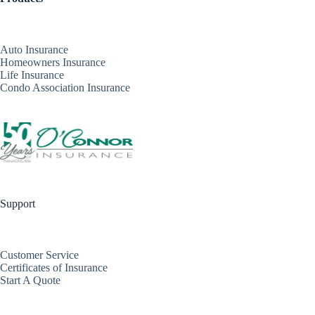
Auto Insurance
Homeowners Insurance
Life Insurance
Condo Association Insurance
Support
Customer Service
Certificates of Insurance
Start A Quote