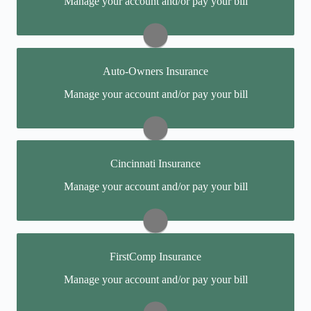
Manage your account and/or pay your bill
online portal. If you don't have a login, you can easily
create one.
Visit Anthem
Auto-Owners Insurance
You may be prompted to login directly to Auto-
Manage your account and/or pay your bill
Owners' online portal. If you don't have a login, you
can easily create one.
Report a Claim:
(888) 252-4626
Cincinnati Insurance
Pay My Bill:
(800) 288-8740
You may be prompted to login directly to Cincinnati's
Manage your account and/or pay your bill
online portal. If you don't have a login, you can easily
Visit Auto-Owners
create one.
Report a Claim: (877) 242-2544
FirstComp Insurance
Pay My Bill: (888) 242-0888
You may be prompted to login directly to FirstComp's
Manage your account and/or pay your bill
online portal. If you don't have a login, you can easily
Visit Cincinnati
create one.