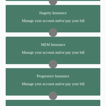
Report a Claim:
(888) 500-3344
Hagerty Insurance
Pay My Bill:
(888) 500-3344
You may be prompted to login directly to Hagerty's
Manage your account and/or pay your bill
online portal. If you don't have a login, you can easily
Visit FirstComp
create one.
Report a Claim:
(800) 385-0274
MEM Insurance
Pay My Bill:
(800) 922-4050
You may be prompted to login directly to MEM's
Manage your account and/or pay your bill
online portal. If you don't have a login, you can easily
Visit Hagerty
create one.
Report a Claim:
(800) 442-0591
Progressive Insurance
Pay My Bill:
(800) 442-0593
You may be prompted to login directly to Progressive's
Manage your account and/or pay your bill
online portal. If you don't have a login, you can easily
Visit MEM
create one.
Report a Claim:
(800) 274-4499