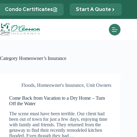
Skip
to
Condo Certificates
Start A Quote
content
Category
Homeowner’s Insurance
Floods
,
Homeowner's Insurance
,
Unit Owners
Come Back from Vacation to a Dry Home – Turn
Off the Water
The scene must have been terrible. Our client had
been out of town for just a few days, enjoying time
with family and friends. They returned from the
getaway to find their recently remodeled kitchen
flooded. Even though they had…