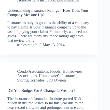
Homeowner's Insurance
,
Life Insurance
Understanding Insurance Ratings – How Does Your
Company Measure Up?
Insurance is only as good as the ability of a company
to pay claims. Is your insurance company up to the
task of paying your claim? Fortunately, we need not
guess. There are many insurance ratings agencies
that review the…
triplestrength
May 13, 2014
Condo Associations
,
Floods
,
Homeowner
Associations
,
Homeowner's Insurance
,
Storms
,
Tornados
,
Unit Owners
Did You Budget For A Change In Weather?
The Insurance Information Institute posted $1.5
billion in insured losses so far this year due to the
near-record snowfall and prolonged extreme cold