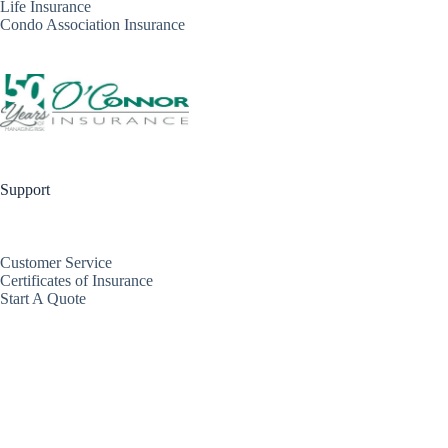
Life Insurance
Condo Association Insurance
Support
Customer Service
Certificates of Insurance
Start A Quote