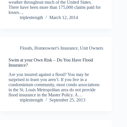
weather throughout much of the United States.
There have been more than 175,000 claims paid for
losses…
triplestrength
March 12, 2014
Floods
,
Homeowner's Insurance
,
Unit Owners
Swim at your Own Risk – Do You Have Flood
Insurance?
Are you insured against a flood? You may be
surprised to learn you aren’t. If you live in a
condominium community, most condo associations
in the St. Louis Metropolitan area do not provide
flood insurance in the Master Policy. A…
triplestrength
September 25, 2013