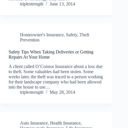
triplestrength
June 13, 2014
Homeowner's Insurance
,
Safety
,
Theft
Prevention
Safety Tips When Taking Deliveries or Getting
Repairs At Your Home
A client called O’Connor Insurance about a loss due
to theft. Some valuables had been stolen. Some
weeks later, the theft was traced to a person working
for their landscape company who had been allowed
into the house to use…
triplestrength
May 28, 2014
Auto Insurance
,
Health Insurance
,