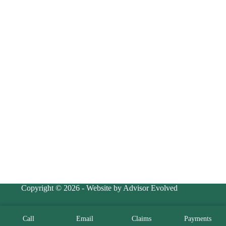
Copyright © 2026 - Website by Advisor Evolved
Call
Email
Claims
Payments