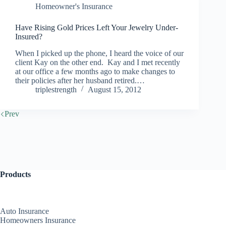
Homeowner's Insurance
Have Rising Gold Prices Left Your Jewelry Under-
Insured?
When I picked up the phone, I heard the voice of our
client Kay on the other end. Kay and I met recently
at our office a few months ago to make changes to
their policies after her husband retired.…
triplestrength
August 15, 2012
Prev
Products
Auto Insurance
Homeowners Insurance