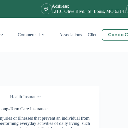
Address:
12101 Olive Blvd., St. Louis, MO 63141
Condo Ce
Commercial
Associations
Client Service
Cont
Health Insurance
Long-Term Care Insurance
Injuries or illnesses that prevent an individual from
performing everyday activities of daily living, such