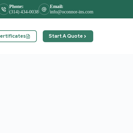
Phone:
Email:
(314) 434-0038
info@oconnor-ins.com
rtificates
Start A Quote
act