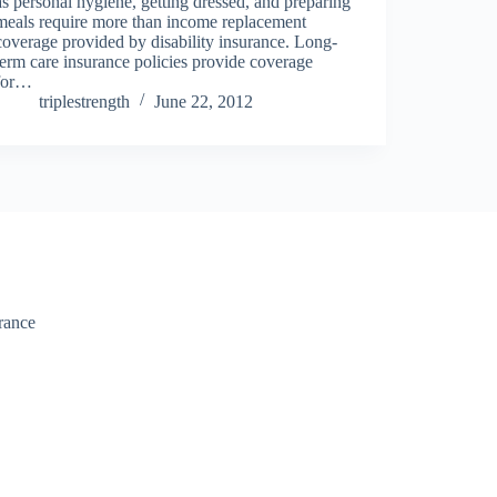
as personal hygiene, getting dressed, and preparing
meals require more than income replacement
coverage provided by disability insurance. Long-
term care insurance policies provide coverage
for…
triplestrength
June 22, 2012
urance