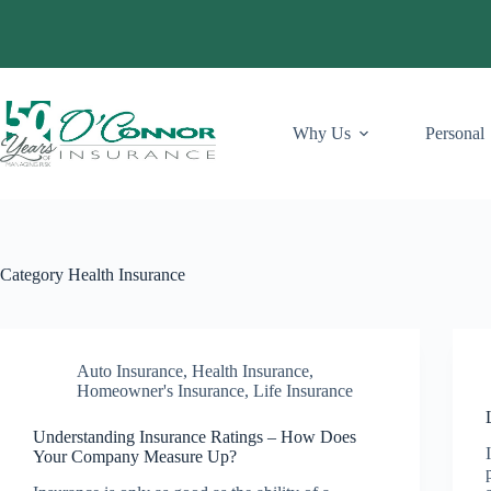
Skip
to
content
Why Us
Personal
Category
Health Insurance
Auto Insurance
,
Health Insurance
,
Homeowner's Insurance
,
Life Insurance
Understanding Insurance Ratings – How Does
Your Company Measure Up?