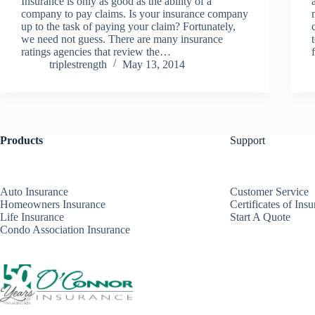
Insurance is only as good as the ability of a
company to pay claims. Is your insurance company
up to the task of paying your claim? Fortunately,
we need not guess. There are many insurance
ratings agencies that review the…
triplestrength
May 13, 2014
Products
Support
Auto Insurance
Customer Service
Homeowners Insurance
Certificates of Ins
Life Insurance
Start A Quote
Condo Association Insurance