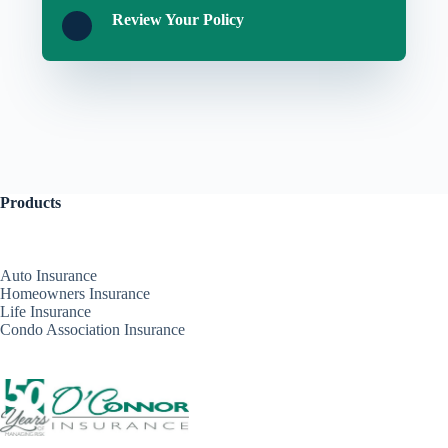
Review Your Policy
Products
Auto Insurance
Homeowners Insurance
Life Insurance
Condo Association Insurance