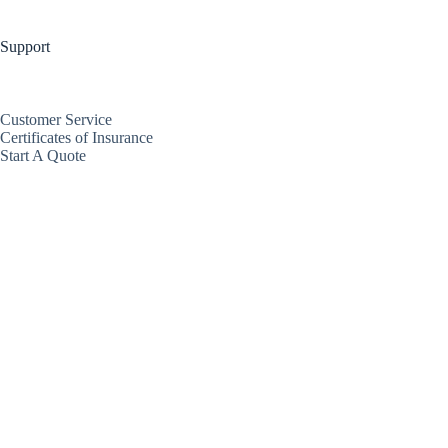
Support
Customer Service
Certificates of Insurance
Start A Quote