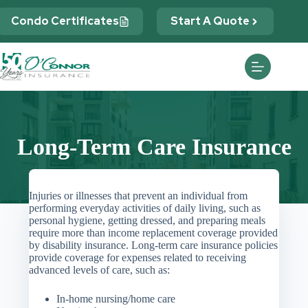
Skip
to
Condo Certificates
Start A Quote
content
Long-Term Care Insurance
Injuries or illnesses that prevent an individual from
performing everyday activities of daily living, such as
personal hygiene, getting dressed, and preparing meals
require more than income replacement coverage provided
by disability insurance. Long-term care insurance policies
provide coverage for expenses related to receiving
advanced levels of care, such as:
In-home nursing/home care