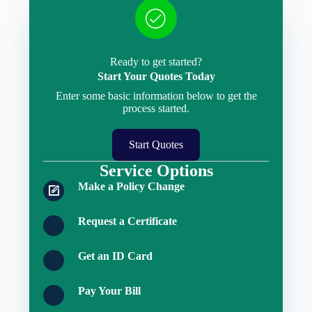
Ready to get started?
Start Your Quotes Today
Enter some basic information below to get the
process started.
Start Quotes
Service Options
Make a Policy Change
Request a Certificate
Get an ID Card
Pay Your Bill