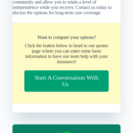
community and allow you to retain a level of
independence while you recover. Contact us today to
discuss the options for long-term care coverage.
Want to compare your options?
Click the button below to head to our quotes
page where you can enter some basic
information to have our team help with your
insurance!
Start A Conversation With
Us