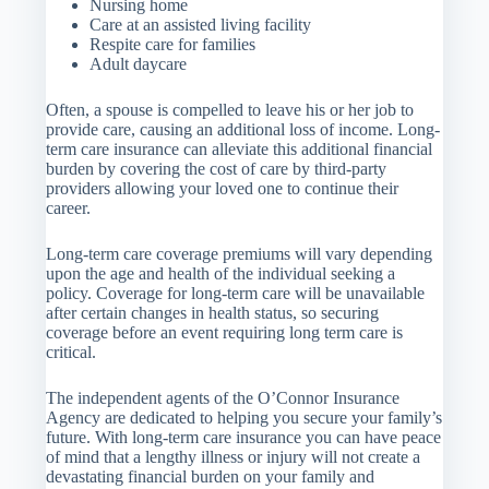
Nursing home
Care at an assisted living facility
Respite care for families
Adult daycare
Often, a spouse is compelled to leave his or her job to
provide care, causing an additional loss of income. Long-
term care insurance can alleviate this additional financial
burden by covering the cost of care by third-party
providers allowing your loved one to continue their
career.
Long-term care coverage premiums will vary depending
upon the age and health of the individual seeking a
policy. Coverage for long-term care will be unavailable
after certain changes in health status, so securing
coverage before an event requiring long term care is
critical.
The independent agents of the O’Connor Insurance
Agency are dedicated to helping you secure your family’s
future. With long-term care insurance you can have peace
of mind that a lengthy illness or injury will not create a
devastating financial burden on your family and