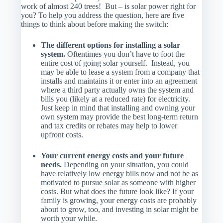
work of almost 240 trees! But – is solar power right for
you? To help you address the question, here are five
things to think about before making the switch:
The different options for installing a solar
system.
Oftentimes you don’t have to foot the
entire cost of going solar yourself. Instead, you
may be able to lease a system from a company that
installs and maintains it or enter into an agreement
where a third party actually owns the system and
bills you (likely at a reduced rate) for electricity.
Just keep in mind that installing and owning your
own system may provide the best long-term return
and tax credits or rebates may help to lower
upfront costs.
Your current energy costs and your future
needs.
Depending on your situation, you could
have relatively low energy bills now and not be as
motivated to pursue solar as someone with higher
costs. But what does the future look like? If your
family is growing, your energy costs are probably
about to grow, too, and investing in solar might be
worth your while.