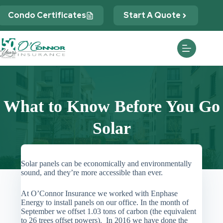
Skip
to
Condo Certificates
Start A Quote
content
What to Know Before You Go
Solar
Solar panels can be economically and environmentally
sound, and they’re more accessible than ever.
At O’Connor Insurance we worked with Enphase
Energy to install panels on our office. In the month of
September we offset 1.03 tons of carbon (the equivalent
to 26 trees offset powers). In 2016 we have done the