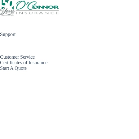
Support
Customer Service
Certificates of Insurance
Start A Quote