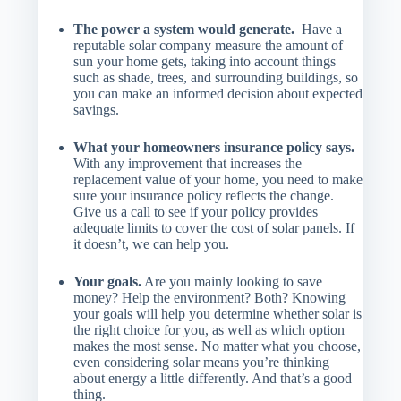
The power a system would generate.
Have a
reputable solar company measure the amount of
sun your home gets, taking into account things
such as shade, trees, and surrounding buildings, so
you can make an informed decision about expected
savings.
What your homeowners insurance policy says.
With any improvement that increases the
replacement value of your home, you need to make
sure your insurance policy reflects the change.
Give us a call to see if your policy provides
adequate limits to cover the cost of solar panels. If
it doesn’t, we can help you.
Your goals.
Are you mainly looking to save
money? Help the environment? Both? Knowing
your goals will help you determine whether solar is
the right choice for you, as well as which option
makes the most sense. No matter what you choose,
even considering solar means you’re thinking
about energy a little differently. And that’s a good
thing.