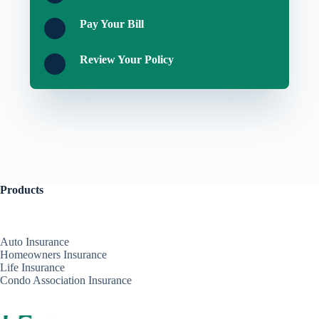
Pay Your Bill
Review Your Policy
Products
Auto Insurance
Homeowners Insurance
Life Insurance
Condo Association Insurance