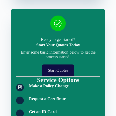
Ready to get started?
Start Your Quotes Today
Enter some basic information below to get the
process started.
Start Quotes
Service Options
Make a Policy Change
Request a Certificate
Get an ID Card