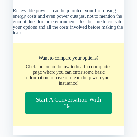
Renewable power it can help protect your from rising
energy costs and even power outages, not to mention the
good it does for the environment. Just be sure to consider
your options and all the costs involved before making the
leap.
Want to compare your options?
Click the button below to head to our quotes
page where you can enter some basic
information to have our team help with your
insurance!
Start A Conversation With
Us