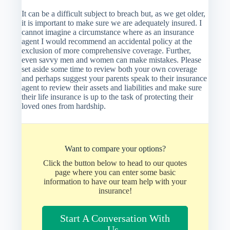
It can be a difficult subject to breach but, as we get older,
it is important to make sure we are adequately insured. I
cannot imagine a circumstance where as an insurance
agent I would recommend an accidental policy at the
exclusion of more comprehensive coverage. Further,
even savvy men and women can make mistakes. Please
set aside some time to review both your own coverage
and perhaps suggest your parents speak to their insurance
agent to review their assets and liabilities and make sure
their life insurance is up to the task of protecting their
loved ones from hardship.
Want to compare your options?
Click the button below to head to our quotes
page where you can enter some basic
information to have our team help with your
insurance!
Start A Conversation With
Us