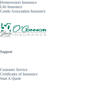
Homeowners Insurance
Life Insurance
Condo Association Insurance
Support
Customer Service
Certificates of Insurance
Start A Quote