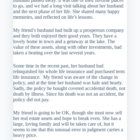
husband passed away. It was one of their favorite places
to go, and we had a long visit talking about her husband
and the next phase of her life. She shared many happy
memories, and reflected on life’s lessons.
My friend’s husband had built up a prosperous company
and they both enjoyed their good years. They have a
lovely home in town and a getaway at the lake. The
value of these assets, along with other investments, had
taken a beating over the last several years.
Some time in the recent past, her husband had
relinquished his whole life insurance and purchased term
life insurance. My friend was aware of the change in
policy, and at the time her husband was hale and hearty.
Sadly, the policy he bought covered accidental death, not
death by illness. Since his death was not an accident, the
policy did not pay.
My friend is going to be OK, though she must now sell
her real estate assets and hope to break even. She has a
large, loving family and will be taken care of, but it
seems to me that this unusual error in judgment carries a
heavy price.