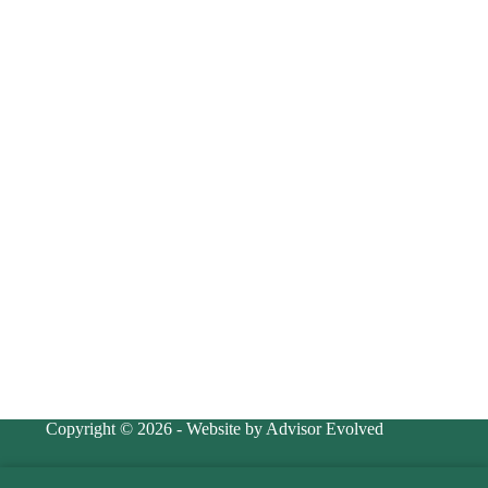
Copyright © 2026 - Website by Advisor Evolved