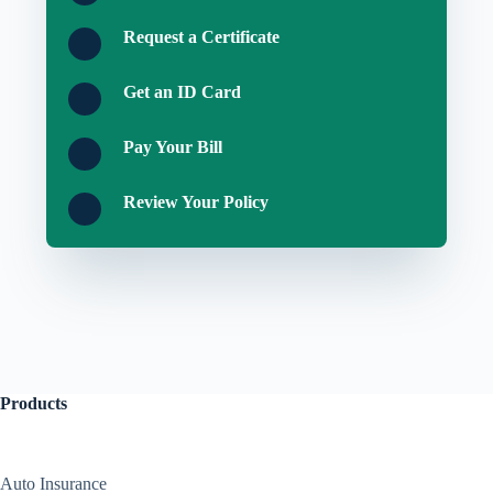
Request a Certificate
Get an ID Card
Pay Your Bill
Review Your Policy
Products
Auto Insurance