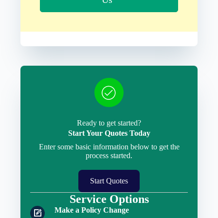
Ready to get started?
Start Your Quotes Today
Enter some basic information below to get the
process started.
Start Quotes
Service Options
Make a Policy Change