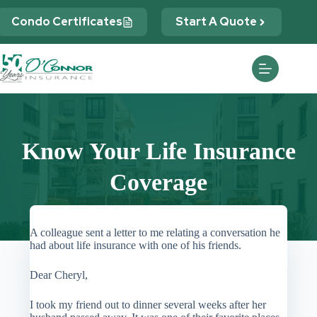
Skip
to
Condo Certificates
Start A Quote
content
Know Your Life Insurance
Coverage
A colleague sent a letter to me relating a conversation he
had about life insurance with one of his friends.
Dear Cheryl,
I took my friend out to dinner several weeks after her