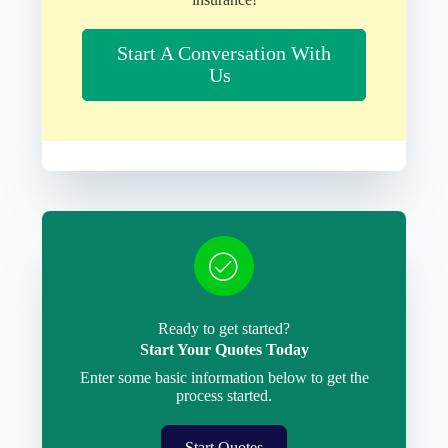
Start A Conversation With
Us
Ready to get started?
Start Your Quotes Today
Enter some basic information below to get the
process started.
Start Quotes