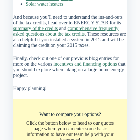
Solar water heaters
And because you’ll need to understand the ins-and-outs
of the tax credits, head over to ENERGY STAR for its
summary of the credits
and
comprehensive frequently
asked questions about the tax credits
. These resources are
also helpful if you installed a system in 2015 and will be
claiming the credit on your 2015 taxes.
Finally, check out one of our previous blog entries for
more on the various
incentives and financing options
that
you should explore when taking on a large home energy
project.
Happy planning!
Want to compare your options?
Click the button below to head to our quotes
page where you can enter some basic
information to have our team help with your
insurance!