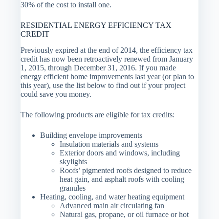
30% of the cost to install one.
RESIDENTIAL ENERGY EFFICIENCY TAX
CREDIT
Previously expired at the end of 2014, the efficiency tax
credit has now been retroactively renewed from January
1, 2015, through December 31, 2016. If you made
energy efficient home improvements last year (or plan to
this year), use the list below to find out if your project
could save you money.
The following products are eligible for tax credits:
Building envelope improvements
Insulation materials and systems
Exterior doors and windows, including
skylights
Roofs’ pigmented roofs designed to reduce
heat gain, and asphalt roofs with cooling
granules
Heating, cooling, and water heating equipment
Advanced main air circulating fan
Natural gas, propane, or oil furnace or hot