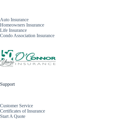
Auto Insurance
Homeowners Insurance
Life Insurance
Condo Association Insurance
Support
Customer Service
Certificates of Insurance
Start A Quote