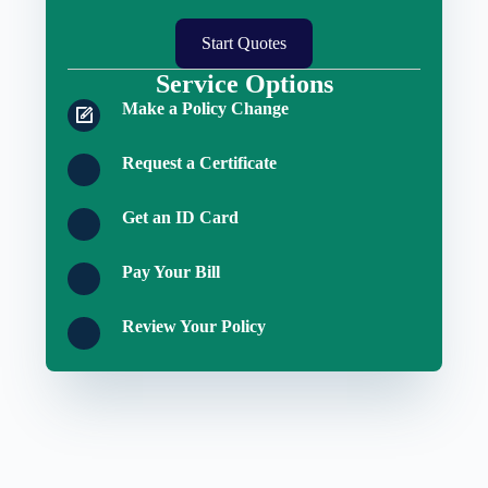
Start Quotes
Service Options
Make a Policy Change
Request a Certificate
Get an ID Card
Pay Your Bill
Review Your Policy