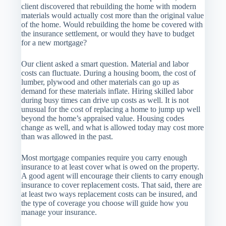
client discovered that rebuilding the home with modern
materials would actually cost more than the original value
of the home. Would rebuilding the home be covered with
the insurance settlement, or would they have to budget
for a new mortgage?
Our client asked a smart question. Material and labor
costs can fluctuate. During a housing boom, the cost of
lumber, plywood and other materials can go up as
demand for these materials inflate. Hiring skilled labor
during busy times can drive up costs as well. It is not
unusual for the cost of replacing a home to jump up well
beyond the home’s appraised value. Housing codes
change as well, and what is allowed today may cost more
than was allowed in the past.
Most mortgage companies require you carry enough
insurance to at least cover what is owed on the property.
A good agent will encourage their clients to carry enough
insurance to cover replacement costs. That said, there are
at least two ways replacement costs can be insured, and
the type of coverage you choose will guide how you
manage your insurance.