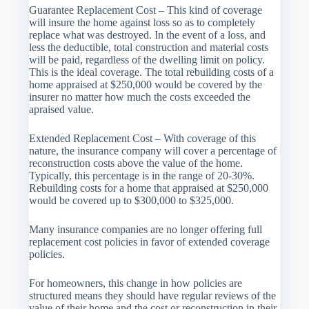
Guarantee Replacement Cost – This kind of coverage
will insure the home against loss so as to completely
replace what was destroyed. In the event of a loss, and
less the deductible, total construction and material costs
will be paid, regardless of the dwelling limit on policy.
This is the ideal coverage. The total rebuilding costs of a
home appraised at $250,000 would be covered by the
insurer no matter how much the costs exceeded the
apraised value.
Extended Replacement Cost – With coverage of this
nature, the insurance company will cover a percentage of
reconstruction costs above the value of the home.
Typically, this percentage is in the range of 20-30%.
Rebuilding costs for a home that appraised at $250,000
would be covered up to $300,000 to $325,000.
Many insurance companies are no longer offering full
replacement cost policies in favor of extended coverage
policies.
For homeowners, this change in how policies are
structured means they should have regular reviews of the
value of their home and the cost or reconstruction in their