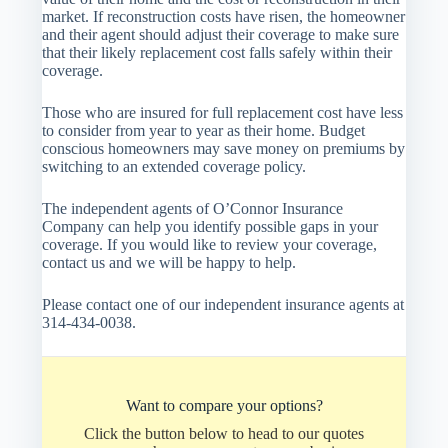
market. If reconstruction costs have risen, the homeowner
and their agent should adjust their coverage to make sure
that their likely replacement cost falls safely within their
coverage.
Those who are insured for full replacement cost have less
to consider from year to year as their home. Budget
conscious homeowners may save money on premiums by
switching to an extended coverage policy.
The independent agents of O’Connor Insurance
Company can help you identify possible gaps in your
coverage. If you would like to review your coverage,
contact us and we will be happy to help.
Please contact one of our independent insurance agents at
314-434-0038.
Want to compare your options?
Click the button below to head to our quotes