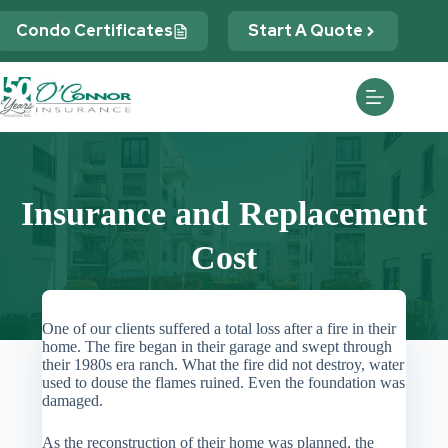
Skip
to
Condo Certificates
Start A Quote
content
Insurance and Replacement
Cost
One of our clients suffered a total loss after a fire in their
home. The fire began in their garage and swept through
their 1980s era ranch. What the fire did not destroy, water
used to douse the flames ruined. Even the foundation was
damaged.
As the reconstruction of their home was planned, the