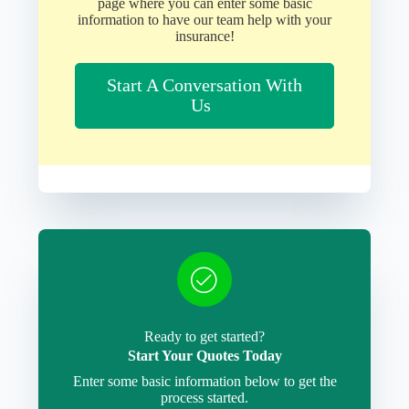
page where you can enter some basic
information to have our team help with your
insurance!
Start A Conversation With
Us
Ready to get started?
Start Your Quotes Today
Enter some basic information below to get the
process started.