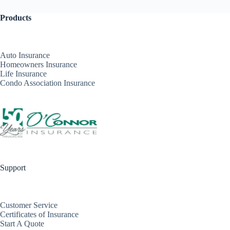
Products
Auto Insurance
Homeowners Insurance
Life Insurance
Condo Association Insurance
Support
Customer Service
Certificates of Insurance
Start A Quote