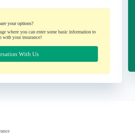
are your options?
page where you can enter some basic information to
p with your insurance!
rsation With Us
urance