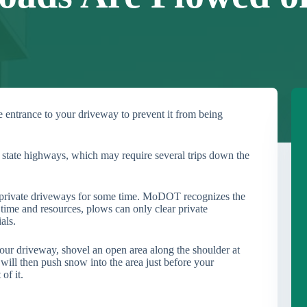
entrance to your driveway to prevent it from being
state highways, which may require several trips down the
private driveways for some time. MoDOT recognizes the
 time and resources, plows can only clear private
als.
our driveway, shovel an open area along the shoulder at
 will then push snow into the area just before your
of it.