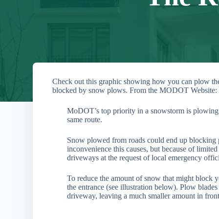
Check out this graphic showing how you can plow the 
blocked by snow plows. From the MODOT Website:
MoDOT’s top priority in a snowstorm is plowing 
same route.
Snow plowed from roads could end up blocking 
inconvenience this causes, but because of limited
driveways at the request of local emergency offici
To reduce the amount of snow that might block y
the entrance (see illustration below). Plow blades
driveway, leaving a much smaller amount in front 