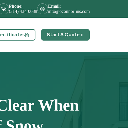
Phone:
Email:
(314) 434-0038
info@oconnor-ins.com
rtificates
Start A Quote
act
Clear When
f Snow