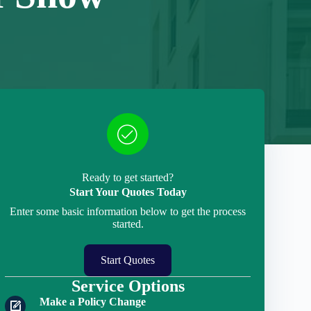
Ready to get started?
Start Your Quotes Today
Enter some basic information below to get the process
started.
Start Quotes
Service Options
Make a Policy Change