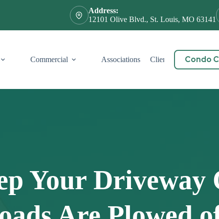
Address:
12101 Olive Blvd., St. Louis, MO 63141
Condo Ce
Commercial
Associations
Client Service
Cont
ep Your Driveway 
oads Are Plowed o