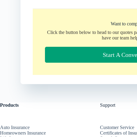
Want to comp
Click the button below to head to our quotes 
have our team hel
Start A Conve
Products
Support
Auto Insurance
Customer Service
Homeowners Insurance
Certificates of Ins