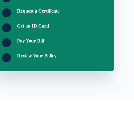
Request a Certificate
Get an ID Card
Pay Your Bill
Review Your Policy