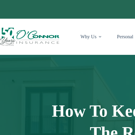
Skip
to
content
Why Us
Personal
How To Ke
The R