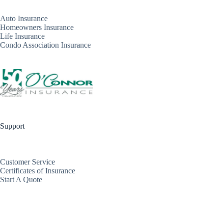
Auto Insurance
Homeowners Insurance
Life Insurance
Condo Association Insurance
Support
Customer Service
Certificates of Insurance
Start A Quote