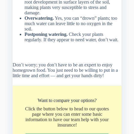
root development in surface layers of the soil,
making plants very susceptible to stress and
damage.
Overwatering.
Yes, you can “drown” plants; too
much water can leave little to no oxygen in the
soil.
Postponing watering.
Check your plants
regularly. If they appear to need water, don’t wait.
Don’t worry; you don’t have to be an expert to enjoy
homegrown food. You just need to be willing to put in a
little time and effort — and get your hands dirty!
Want to compare your options?
Click the button below to head to our quotes
page where you can enter some basic
information to have our team help with your
insurance!