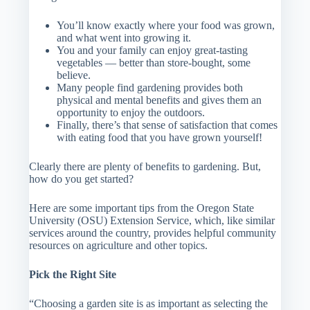
You’ll know exactly where your food was grown,
and what went into growing it.
You and your family can enjoy great-tasting
vegetables — better than store-bought, some
believe.
Many people find gardening provides both
physical and mental benefits and gives them an
opportunity to enjoy the outdoors.
Finally, there’s that sense of satisfaction that comes
with eating food that you have grown yourself!
Clearly there are plenty of benefits to gardening. But,
how do you get started?
Here are some important tips from the Oregon State
University (OSU) Extension Service, which, like similar
services around the country, provides helpful community
resources on agriculture and other topics.
Pick the Right Site
“Choosing a garden site is as important as selecting the