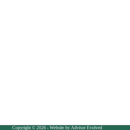
Copyright © 2026 - Website by Advisor Evolved