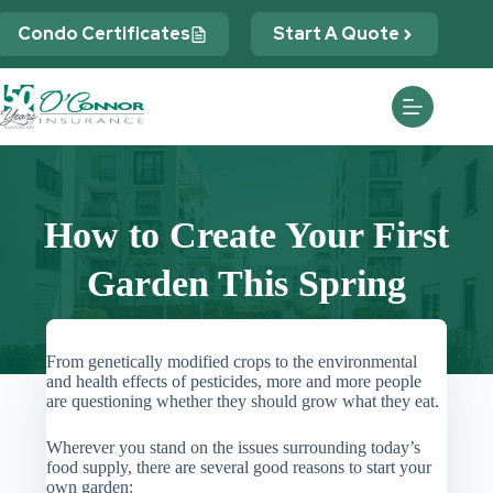
Skip
to
Condo Certificates
Start A Quote
content
How to Create Your First
Garden This Spring
From genetically modified crops to the environmental
and health effects of pesticides, more and more people
are questioning whether they should grow what they eat.
Wherever you stand on the issues surrounding today’s
food supply, there are several good reasons to start your
own garden: