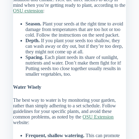
mind when you’re getting ready to plant, according to the
OSU extension
:
Season.
Plant your seeds at the right time to avoid
damage from temperatures that are too hot or too
cold. Follow the instructions on the seed packet.
Depth.
If you plant your seeds too shallow, they
can wash away or dry out, but if they’re too deep,
they might not come up at all.
Spacing.
Each plant needs its share of sunlight,
nutrients and water. Don’t make them fight for it!
Putting seeds too close together usually results in
smaller vegetables, too.
Water Wisely
The best way to water is by monitoring your garden,
rather than simply adhering to a set schedule. Follow
guidelines for your specific plants, and avoid these
common problems, as noted by the
OSU Extension
website:
Frequent, shallow watering.
This can promote