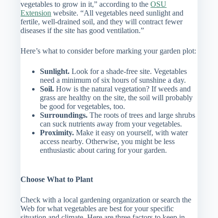
vegetables to grow in it,” according to the
OSU
Extension
website. “All vegetables need sunlight and
fertile, well-drained soil, and they will contract fewer
diseases if the site has good ventilation.”
Here’s what to consider before marking your garden plot:
Sunlight.
Look for a shade-free site. Vegetables
need a minimum of six hours of sunshine a day.
Soil.
How is the natural vegetation? If weeds and
grass are healthy on the site, the soil will probably
be good for vegetables, too.
Surroundings.
The roots of trees and large shrubs
can suck nutrients away from your vegetables.
Proximity.
Make it easy on yourself, with water
access nearby. Otherwise, you might be less
enthusiastic about caring for your garden.
Choose What to Plant
Check with a local gardening organization or search the
Web for what vegetables are best for your specific
situation and climate. Here are three factors to keep in