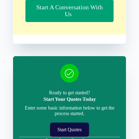
Start A Conversation With
Us
Ready to get started?
Start Your Quotes Today
Enter some basic information below to get the
process started.
Start Quotes