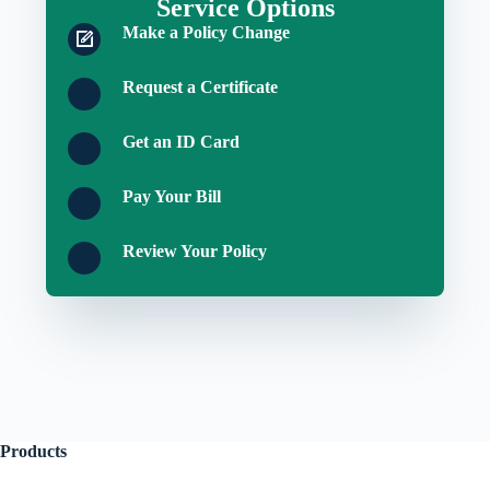
Service Options
Make a Policy Change
Request a Certificate
Get an ID Card
Pay Your Bill
Review Your Policy
Products