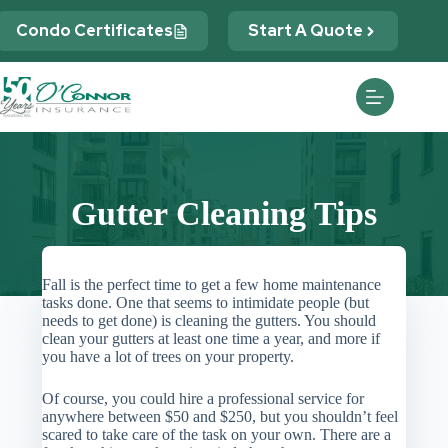
Skip
to
Condo Certificates
Start A Quote
content
Gutter Cleaning Tips
Fall is the perfect time to get a few home maintenance
tasks done. One that seems to intimidate people (but
needs to get done) is cleaning the gutters. You should
clean your gutters at least one time a year, and more if
you have a lot of trees on your property.
Of course, you could hire a professional service for
anywhere between $50 and $250, but you shouldn’t feel
scared to take care of the task on your own. There are a