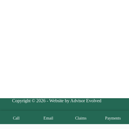
Copyright © 2026 - Website by Advisor Evolved
Call
Email
Claims
Payments