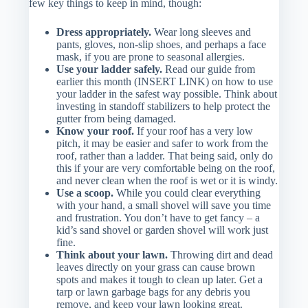
few key things to keep in mind, though:
Dress appropriately.
Wear long sleeves and
pants, gloves, non-slip shoes, and perhaps a face
mask, if you are prone to seasonal allergies.
Use your ladder safely.
Read our guide from
earlier this month (INSERT LINK) on how to use
your ladder in the safest way possible. Think about
investing in standoff stabilizers to help protect the
gutter from being damaged.
Know your roof.
If your roof has a very low
pitch, it may be easier and safer to work from the
roof, rather than a ladder. That being said, only do
this if your are very comfortable being on the roof,
and never clean when the roof is wet or it is windy.
Use a scoop.
While you could clear everything
with your hand, a small shovel will save you time
and frustration. You don’t have to get fancy – a
kid’s sand shovel or garden shovel will work just
fine.
Think about your lawn.
Throwing dirt and dead
leaves directly on your grass can cause brown
spots and makes it tough to clean up later. Get a
tarp or lawn garbage bags for any debris you
remove, and keep your lawn looking great.