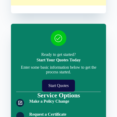
Ready to get started?
Start Your Quotes Today
Enter some basic information below to get the
process started.
Start Quotes
Service Options
Make a Policy Change
Request a Certificate