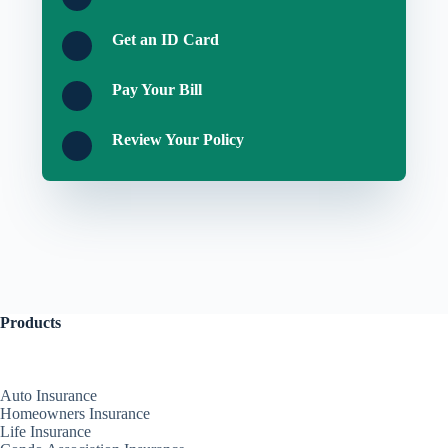
Get an ID Card
Pay Your Bill
Review Your Policy
Products
Auto Insurance
Homeowners Insurance
Life Insurance