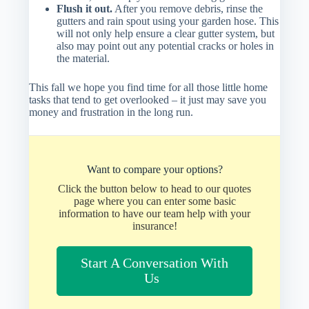
Flush it out.
After you remove debris, rinse the
gutters and rain spout using your garden hose. This
will not only help ensure a clear gutter system, but
also may point out any potential cracks or holes in
the material.
This fall we hope you find time for all those little home
tasks that tend to get overlooked – it just may save you
money and frustration in the long run.
Want to compare your options?
Click the button below to head to our quotes
page where you can enter some basic
information to have our team help with your
insurance!
Start A Conversation With
Us