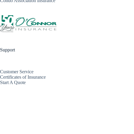
Condo Association Insurance
Support
Customer Service
Certificates of Insurance
Start A Quote