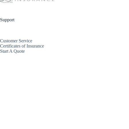
Support
Customer Service
Certificates of Insurance
Start A Quote