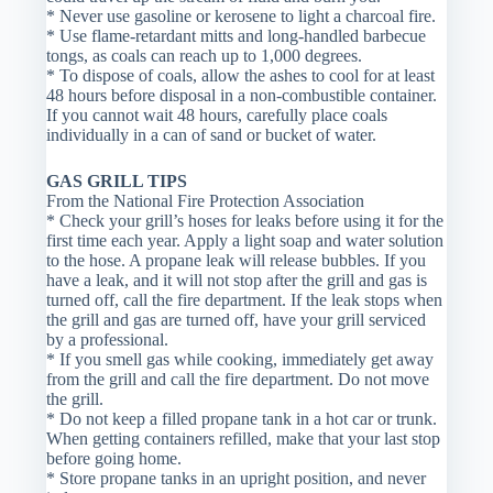
* Never use gasoline or kerosene to light a charcoal fire.
* Use flame-retardant mitts and long-handled barbecue
tongs, as coals can reach up to 1,000 degrees.
* To dispose of coals, allow the ashes to cool for at least
48 hours before disposal in a non-combustible container.
If you cannot wait 48 hours, carefully place coals
individually in a can of sand or bucket of water.
GAS GRILL TIPS
From the National Fire Protection Association
* Check your grill’s hoses for leaks before using it for the
first time each year. Apply a light soap and water solution
to the hose. A propane leak will release bubbles. If you
have a leak, and it will not stop after the grill and gas is
turned off, call the fire department. If the leak stops when
the grill and gas are turned off, have your grill serviced
by a professional.
* If you smell gas while cooking, immediately get away
from the grill and call the fire department. Do not move
the grill.
* Do not keep a filled propane tank in a hot car or trunk.
When getting containers refilled, make that your last stop
before going home.
* Store propane tanks in an upright position, and never