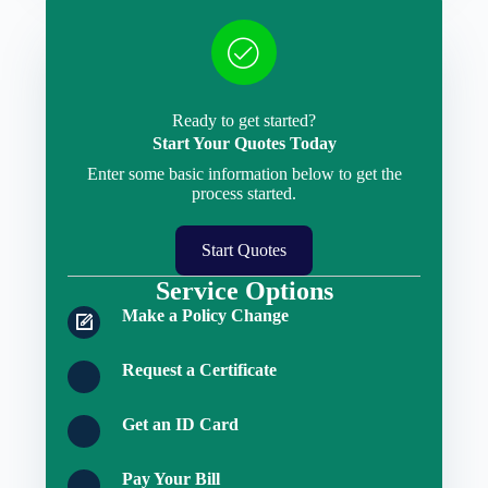
Ready to get started?
Start Your Quotes Today
Enter some basic information below to get the
process started.
Start Quotes
Service Options
Make a Policy Change
Request a Certificate
Get an ID Card
Pay Your Bill