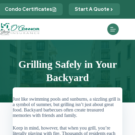
Skip
to
Condo Certificates
Start A Quote
content
Grilling Safely in Your
Backyard
Just like swimming pools and sunburns, a sizzling grill is
a symbol of summer, but grilling isn’t just about great
food. Backyard barbecues often create treasured
memories with friends and family.
Keep in mind, however, that when you grill, you’re
literally playing with fire. Thousands of residents each