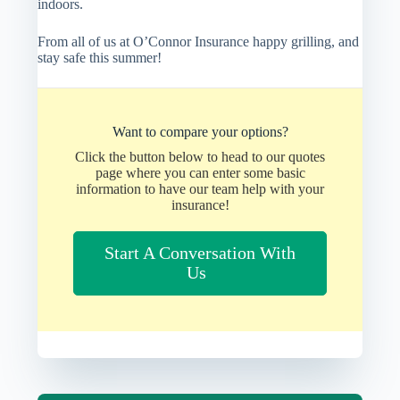
indoors.
From all of us at O’Connor Insurance happy grilling, and
stay safe this summer!
Want to compare your options?
Click the button below to head to our quotes
page where you can enter some basic
information to have our team help with your
insurance!
Start A Conversation With
Us