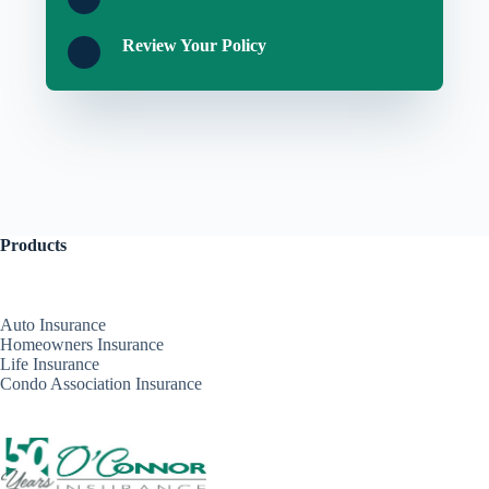
Review Your Policy
Products
Auto Insurance
Homeowners Insurance
Life Insurance
Condo Association Insurance