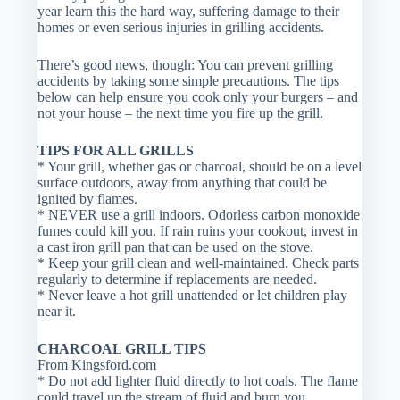
year learn this the hard way, suffering damage to their
homes or even serious injuries in grilling accidents.
There’s good news, though: You can prevent grilling
accidents by taking some simple precautions. The tips
below can help ensure you cook only your burgers – and
not your house – the next time you fire up the grill.
TIPS FOR ALL GRILLS
* Your grill, whether gas or charcoal, should be on a level
surface outdoors, away from anything that could be
ignited by flames.
* NEVER use a grill indoors. Odorless carbon monoxide
fumes could kill you. If rain ruins your cookout, invest in
a cast iron grill pan that can be used on the stove.
* Keep your grill clean and well-maintained. Check parts
regularly to determine if replacements are needed.
* Never leave a hot grill unattended or let children play
near it.
CHARCOAL GRILL TIPS
From Kingsford.com
* Do not add lighter fluid directly to hot coals. The flame
could travel up the stream of fluid and burn you.