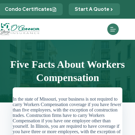
Skip
to
Condo Certificates
Start A Quote
content
Five Facts About Workers
Compensation
In the state of Missouri, your business is not required to
carry Workers Compensation coverage if you have fewer
than five employees, with the exception of construction
trades. Construction firms have to carry Workers
Compensation if you have one employee other than
yourself. In Illinois, you are required to have coverage if
you have three or more employees, with the exception of