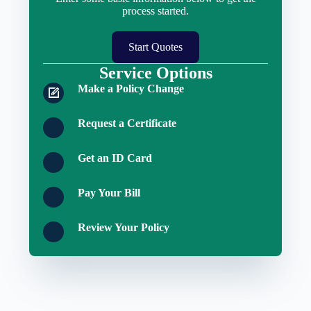
process started.
Start Quotes
Service Options
Make a Policy Change
Request a Certificate
Get an ID Card
Pay Your Bill
Review Your Policy