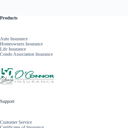
Products
Auto Insurance
Homeowners Insurance
Life Insurance
Condo Association Insurance
Support
Customer Service
Certificates of Insurance