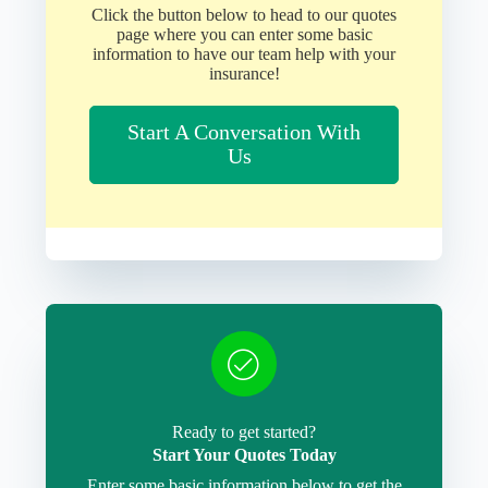
Click the button below to head to our quotes
page where you can enter some basic
information to have our team help with your
insurance!
Start A Conversation With
Us
Ready to get started?
Start Your Quotes Today
Enter some basic information below to get the