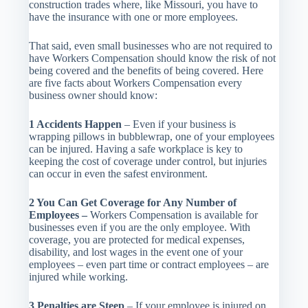
construction trades where, like Missouri, you have to
have the insurance with one or more employees.
That said, even small businesses who are not required to
have Workers Compensation should know the risk of not
being covered and the benefits of being covered. Here
are five facts about Workers Compensation every
business owner should know:
1 Accidents Happen
– Even if your business is
wrapping pillows in bubblewrap, one of your employees
can be injured. Having a safe workplace is key to
keeping the cost of coverage under control, but injuries
can occur in even the safest environment.
2 You Can Get Coverage for Any Number of
Employees –
Workers Compensation is available for
businesses even if you are the only employee. With
coverage, you are protected for medical expenses,
disability, and lost wages in the event one of your
employees – even part time or contract employees – are
injured while working.
3 Penalties are Steep
– If your employee is injured on