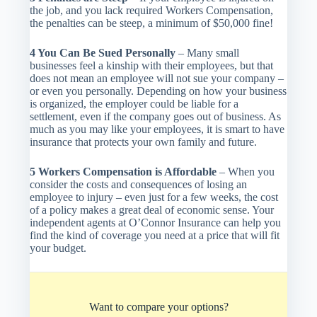
the job, and you lack required Workers Compensation,
the penalties can be steep, a minimum of $50,000 fine!
4 You Can Be Sued Personally
– Many small
businesses feel a kinship with their employees, but that
does not mean an employee will not sue your company –
or even you personally. Depending on how your business
is organized, the employer could be liable for a
settlement, even if the company goes out of business. As
much as you may like your employees, it is smart to have
insurance that protects your own family and future.
5 Workers Compensation is Affordable
– When you
consider the costs and consequences of losing an
employee to injury – even just for a few weeks, the cost
of a policy makes a great deal of economic sense. Your
independent agents at O’Connor Insurance can help you
find the kind of coverage you need at a price that will fit
your budget.
Want to compare your options?