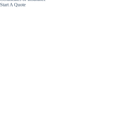
Start A Quote