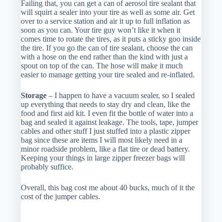
Failing that, you can get a can of aerosol tire sealant that
will squirt a sealer into your tire as well as some air. Get
over to a service station and air it up to full inflation as
soon as you can. Your tire guy won’t like it when it
comes time to rotate the tires, as it puts a sticky goo inside
the tire. If you go the can of tire sealant, choose the can
with a hose on the end rather than the kind with just a
spout on top of the can. The hose will make it much
easier to manage getting your tire sealed and re-inflated.
Storage
– I happen to have a vacuum sealer, so I sealed
up everything that needs to stay dry and clean, like the
food and first aid kit. I even fit the bottle of water into a
bag and sealed it against leakage. The tools, tape, jumper
cables and other stuff I just stuffed into a plastic zipper
bag since these are items I will most likely need in a
minor roadside problem, like a flat tire or dead battery.
Keeping your things in large zipper freezer bags will
probably suffice.
Overall, this bag cost me about 40 bucks, much of it the
cost of the jumper cables.