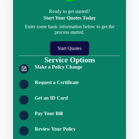
Ready to get started?
Start Your Quotes Today
Enter some basic information below to get the
process started.
Start Quotes
Service Options
Make a Policy Change
Request a Certificate
Get an ID Card
Pay Your Bill
Review Your Policy