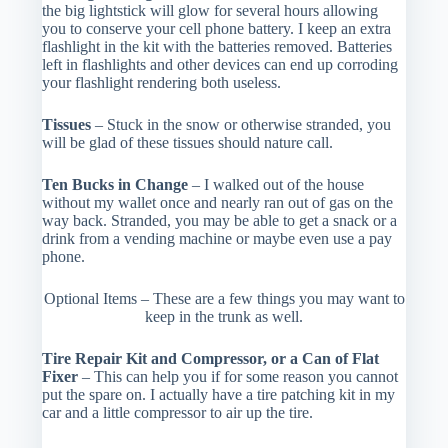
the big lightstick will glow for several hours allowing
you to conserve your cell phone battery. I keep an extra
flashlight in the kit with the batteries removed. Batteries
left in flashlights and other devices can end up corroding
your flashlight rendering both useless.
Tissues
– Stuck in the snow or otherwise stranded, you
will be glad of these tissues should nature call.
Ten Bucks in Change
– I walked out of the house
without my wallet once and nearly ran out of gas on the
way back. Stranded, you may be able to get a snack or a
drink from a vending machine or maybe even use a pay
phone.
Optional Items – These are a few things you may want to
keep in the trunk as well.
Tire Repair Kit and Compressor, or a Can of Flat
Fixer
– This can help you if for some reason you cannot
put the spare on. I actually have a tire patching kit in my
car and a little compressor to air up the tire.