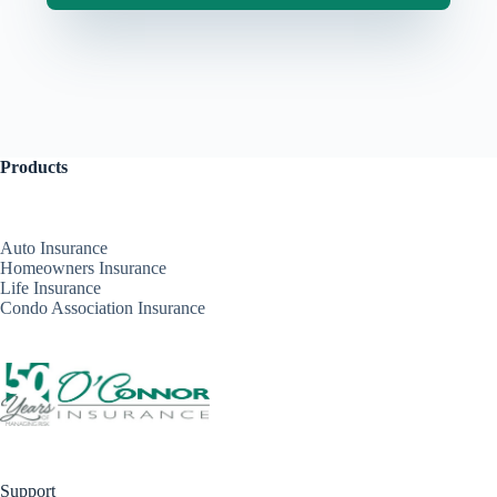
Products
Auto Insurance
Homeowners Insurance
Life Insurance
Condo Association Insurance
Support