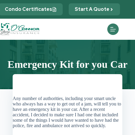
Skip
to
Condo Certificates
Start A Quote
content
Emergency Kit for you Car
Any number of authorities, including your smart uncle
who always has a way to get out of a jam, will tell you to
have an emergency kit in your car. After a recent
accident, I decided to make sure I had one that included
some of the things I would have wanted to have had the
police, fire and ambulance not arrived so quickly.