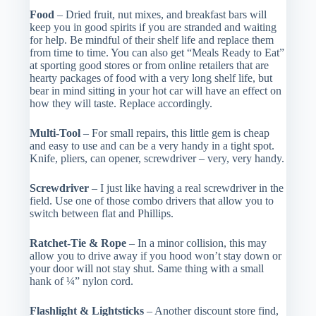
Food
– Dried fruit, nut mixes, and breakfast bars will
keep you in good spirits if you are stranded and waiting
for help. Be mindful of their shelf life and replace them
from time to time. You can also get “Meals Ready to Eat”
at sporting good stores or from online retailers that are
hearty packages of food with a very long shelf life, but
bear in mind sitting in your hot car will have an effect on
how they will taste. Replace accordingly.
Multi-Tool
– For small repairs, this little gem is cheap
and easy to use and can be a very handy in a tight spot.
Knife, pliers, can opener, screwdriver – very, very handy.
Screwdriver
– I just like having a real screwdriver in the
field. Use one of those combo drivers that allow you to
switch between flat and Phillips.
Ratchet-Tie & Rope
– In a minor collision, this may
allow you to drive away if you hood won’t stay down or
your door will not stay shut. Same thing with a small
hank of ¼” nylon cord.
Flashlight & Lightsticks
– Another discount store find,