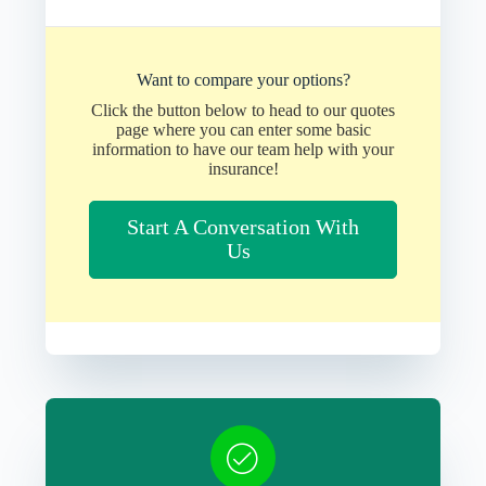
Want to compare your options?
Click the button below to head to our quotes
page where you can enter some basic
information to have our team help with your
insurance!
Start A Conversation With
Us