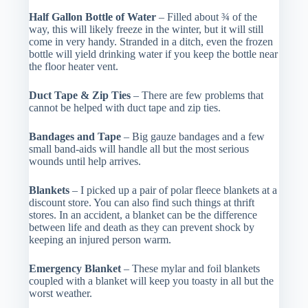
Half Gallon Bottle of Water
– Filled about ¾ of the
way, this will likely freeze in the winter, but it will still
come in very handy. Stranded in a ditch, even the frozen
bottle will yield drinking water if you keep the bottle near
the floor heater vent.
Duct Tape & Zip Ties
– There are few problems that
cannot be helped with duct tape and zip ties.
Bandages and Tape
– Big gauze bandages and a few
small band-aids will handle all but the most serious
wounds until help arrives.
Blankets
– I picked up a pair of polar fleece blankets at a
discount store. You can also find such things at thrift
stores. In an accident, a blanket can be the difference
between life and death as they can prevent shock by
keeping an injured person warm.
Emergency Blanket
– These mylar and foil blankets
coupled with a blanket will keep you toasty in all but the
worst weather.