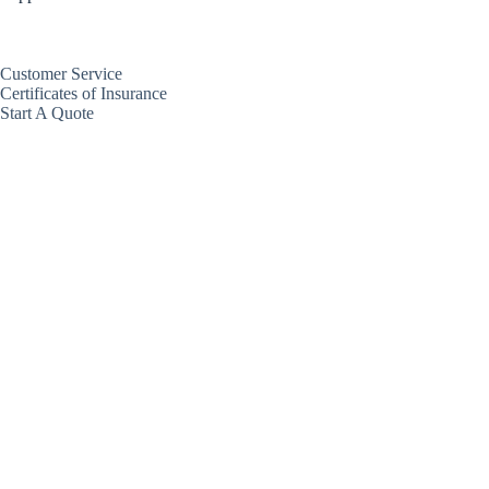
Customer Service
Certificates of Insurance
Start A Quote