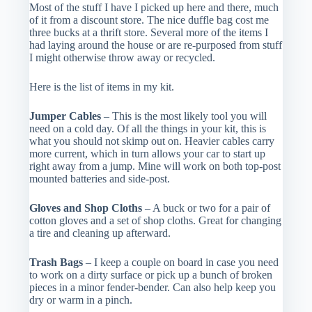
Most of the stuff I have I picked up here and there, much
of it from a discount store. The nice duffle bag cost me
three bucks at a thrift store. Several more of the items I
had laying around the house or are re-purposed from stuff
I might otherwise throw away or recycled.
Here is the list of items in my kit.
Jumper Cables
– This is the most likely tool you will
need on a cold day. Of all the things in your kit, this is
what you should not skimp out on. Heavier cables carry
more current, which in turn allows your car to start up
right away from a jump. Mine will work on both top-post
mounted batteries and side-post.
Gloves and Shop Cloths
– A buck or two for a pair of
cotton gloves and a set of shop cloths. Great for changing
a tire and cleaning up afterward.
Trash Bags
– I keep a couple on board in case you need
to work on a dirty surface or pick up a bunch of broken
pieces in a minor fender-bender. Can also help keep you
dry or warm in a pinch.