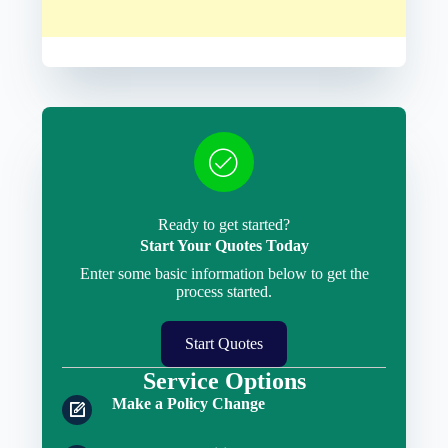
Ready to get started?
Start Your Quotes Today
Enter some basic information below to get the
process started.
Start Quotes
Service Options
Make a Policy Change