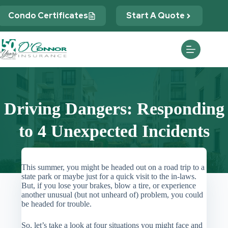
Skip
to
Condo Certificates
Start A Quote
content
Driving Dangers: Responding
to 4 Unexpected Incidents
This summer, you might be headed out on a road trip to a
state park or maybe just for a quick visit to the in-laws.
But, if you lose your brakes, blow a tire, or experience
another unusual (but not unheard of) problem, you could
be headed for trouble.
So, let’s take a look at four situations you might face and