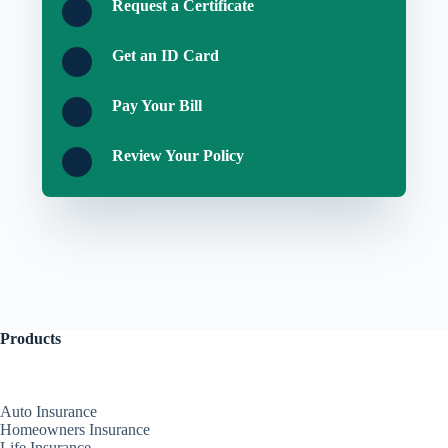
Request a Certificate
Get an ID Card
Pay Your Bill
Review Your Policy
Products
Auto Insurance
Homeowners Insurance
Life Insurance