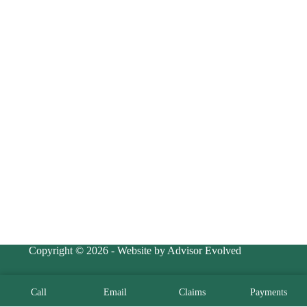
Copyright © 2026 - Website by Advisor Evolved
Call
Email
Claims
Payments