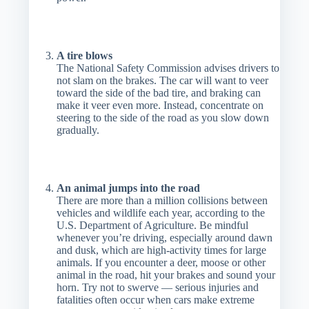
A tire blows
The National Safety Commission advises drivers to
not slam on the brakes. The car will want to veer
toward the side of the bad tire, and braking can
make it veer even more. Instead, concentrate on
steering to the side of the road as you slow down
gradually.
An animal jumps into the road
There are more than a million collisions between
vehicles and wildlife each year, according to the
U.S. Department of Agriculture. Be mindful
whenever you’re driving, especially around dawn
and dusk, which are high-activity times for large
animals. If you encounter a deer, moose or other
animal in the road, hit your brakes and sound your
horn. Try not to swerve — serious injuries and
fatalities often occur when cars make extreme