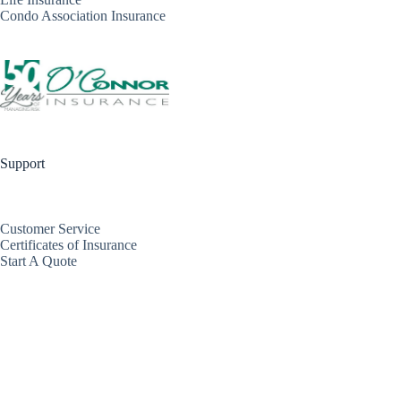
Condo Association Insurance
Support
Customer Service
Certificates of Insurance
Start A Quote