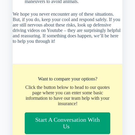
maneuvers to avoid animals.
We hope you never encounter any of these situations.
But, if you do, keep your cool and respond safely. If you
are still nervous about these risks, look up defensive
driving videos on Youtube – they are surprisingly helpful
and reassuring. If something does happen, we’ll be here
to help you through it!
Want to compare your options?
Click the button below to head to our quotes
page where you can enter some basic
information to have our team help with your
insurance!
Start A Conversation With
Us