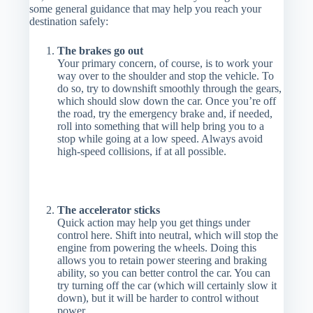
some general guidance that may help you reach your
destination safely:
The brakes go out
Your primary concern, of course, is to work your
way over to the shoulder and stop the vehicle. To
do so, try to downshift smoothly through the gears,
which should slow down the car. Once you’re off
the road, try the emergency brake and, if needed,
roll into something that will help bring you to a
stop while going at a low speed. Always avoid
high-speed collisions, if at all possible.
The accelerator sticks
Quick action may help you get things under
control here. Shift into neutral, which will stop the
engine from powering the wheels. Doing this
allows you to retain power steering and braking
ability, so you can better control the car. You can
try turning off the car (which will certainly slow it
down), but it will be harder to control without
power.