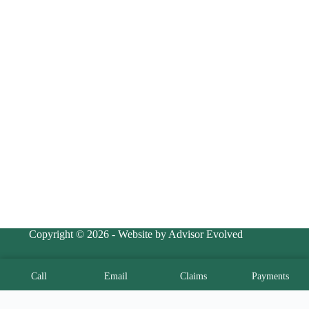
Copyright © 2026 - Website by Advisor Evolved
Call
Email
Claims
Payments