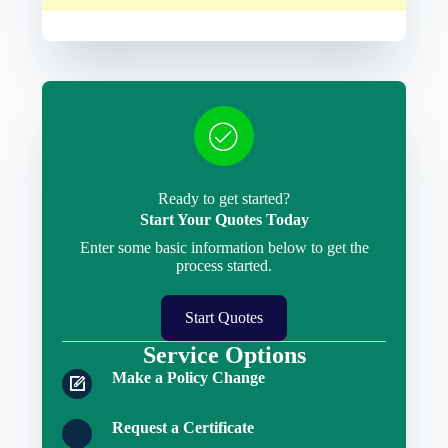
Ready to get started?
Start Your Quotes Today
Enter some basic information below to get the
process started.
Start Quotes
Service Options
Make a Policy Change
Request a Certificate