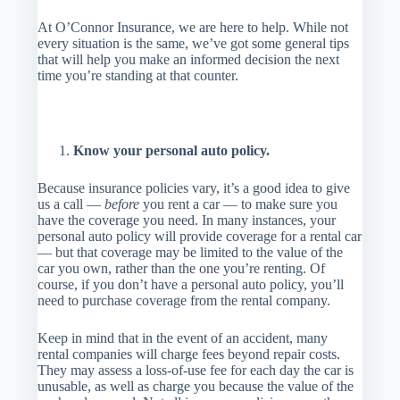
At O’Connor Insurance, we are here to help. While not
every situation is the same, we’ve got some general tips
that will help you make an informed decision the next
time you’re standing at that counter.
Know your personal auto policy.
Because insurance policies vary, it’s a good idea to give
us a call —
before
you rent a car — to make sure you
have the coverage you need. In many instances, your
personal auto policy will provide coverage for a rental car
— but that coverage may be limited to the value of the
car you own, rather than the one you’re renting. Of
course, if you don’t have a personal auto policy, you’ll
need to purchase coverage from the rental company.
Keep in mind that in the event of an accident, many
rental companies will charge fees beyond repair costs.
They may assess a loss-of-use fee for each day the car is
unusable, as well as charge you because the value of the