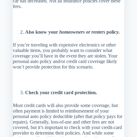
car has decreased. Not all insurance policies cover these
fees.
Also know your
homeowners or renters
policy.
If you’re traveling with expensive electronics or other
valuable items, you probably want to consider what
coverage you’ll have in the event they are stolen. Your
personal auto policy and/or credit card coverage likely
won’t provide protection for this scenario.
Check your credit card protection.
Most credit cards will also provide some coverage, but
often payment is limited to reimbursement of your
personal auto policy deductible (after that policy pays for
repairs). Generally, loss-of-use and other fees are not
covered, but it’s important to check with your credit-card
provider to determine their policies. And while some