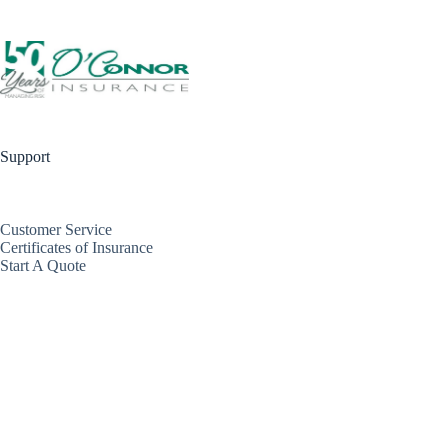
Support
Customer Service
Certificates of Insurance
Start A Quote