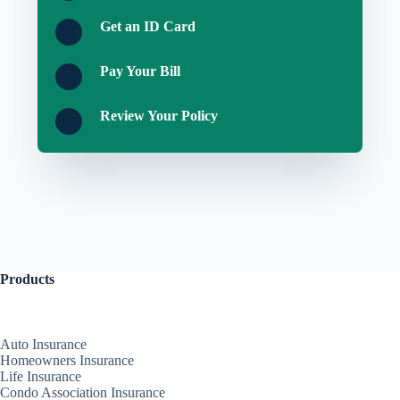
Get an ID Card
Pay Your Bill
Review Your Policy
Products
Auto Insurance
Homeowners Insurance
Life Insurance
Condo Association Insurance