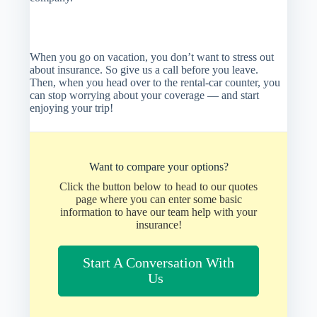
When you go on vacation, you don’t want to stress out
about insurance. So give us a call before you leave.
Then, when you head over to the rental-car counter, you
can stop worrying about your coverage — and start
enjoying your trip!
Want to compare your options?
Click the button below to head to our quotes
page where you can enter some basic
information to have our team help with your
insurance!
Start A Conversation With
Us