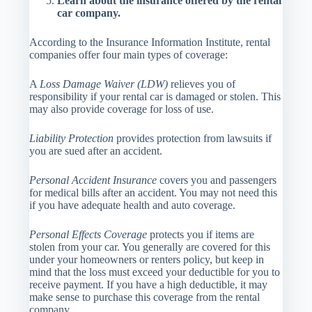
Learn about the insurance offered by the rental
car company.
According to the Insurance Information Institute, rental
companies offer four main types of coverage:
A
Loss Damage Waiver (LDW)
relieves you of
responsibility if your rental car is damaged or stolen. This
may also provide coverage for loss of use.
Liability Protection
provides protection from lawsuits if
you are sued after an accident.
Personal Accident Insurance
covers you and passengers
for medical bills after an accident. You may not need this
if you have adequate health and auto coverage.
Personal Effects Coverage
protects you if items are
stolen from your car. You generally are covered for this
under your homeowners or renters policy, but keep in
mind that the loss must exceed your deductible for you to
receive payment. If you have a high deductible, it may
make sense to purchase this coverage from the rental
company.