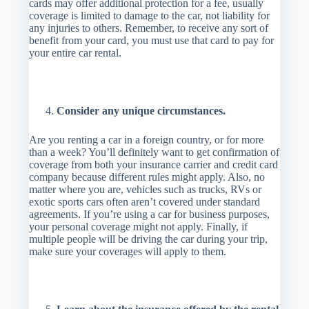
cards may offer additional protection for a fee, usually
coverage is limited to damage to the car, not liability for
any injuries to others. Remember, to receive any sort of
benefit from your card, you must use that card to pay for
your entire car rental.
Consider any unique circumstances.
Are you renting a car in a foreign country, or for more
than a week? You’ll definitely want to get confirmation of
coverage from both your insurance carrier and credit card
company because different rules might apply. Also, no
matter where you are, vehicles such as trucks, RVs or
exotic sports cars often aren’t covered under standard
agreements. If you’re using a car for business purposes,
your personal coverage might not apply. Finally, if
multiple people will be driving the car during your trip,
make sure your coverages will apply to them.