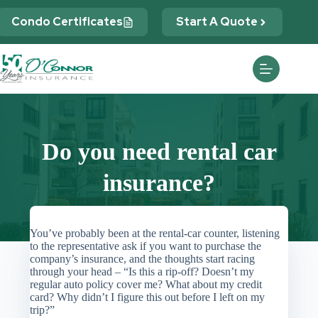
Skip
to
Condo Certificates
Start A Quote
content
Do you need rental car
insurance?
You’ve probably been at the rental-car counter, listening
to the representative ask if you want to purchase the
company’s insurance, and the thoughts start racing
through your head – “Is this a rip-off? Doesn’t my
regular auto policy cover me? What about my credit
card? Why didn’t I figure this out before I left on my
trip?”