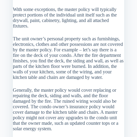
With some exceptions, the master policy will typically
protect portions of the individual unit itself such as the
drywall, paint, cabinetry, lighting, and all attached
fixtures.
The unit owner’s personal property such as furnishings,
electronics, clothes and other possessions are not covered
by the master policy. For example – let’s say there is a
fire on the deck of your condo. After the fire department
finishes, you find the deck, the siding and wall, as well as
parts of the kitchen floor were burned. In addition, the
walls of your kitchen, some of the wiring, and your
kitchen table and chairs are damaged by water.
Generally, the master policy would cover replacing or
repairing the deck, siding and walls, and the floor
damaged by the fire. The ruined wiring would also be
covered. The condo owner’s insurance policy would
cover damage to the kitchen table and chairs. A master
policy might not cover any upgrades to the condo unit
that the owner made, such as updated counter tops or a
solar energy system.