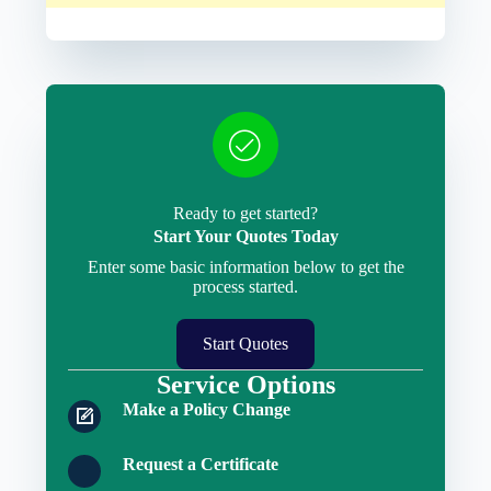
Ready to get started?
Start Your Quotes Today
Enter some basic information below to get the
process started.
Start Quotes
Service Options
Make a Policy Change
Request a Certificate