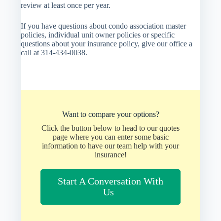
review at least once per year.
If you have questions about condo association master
policies, individual unit owner policies or specific
questions about your insurance policy, give our office a
call at 314-434-0038.
Want to compare your options?
Click the button below to head to our quotes
page where you can enter some basic
information to have our team help with your
insurance!
Start A Conversation With
Us