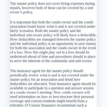
The master policy does not cover living expenses during
repairs, however both of these can be covered by a unit
owner’s policy.
It is important that both the condo owner and the condo
association board know what is and is not covered under
likely scenarios. Both the master policy and the
individual unit owner policy will likely have a deductible.
How deductibles are managed between the master policy
and the individual policy is an opportunity to save money
for both the association and the condo owner in the event
of a loss. How this might play out in a loss should be
understood ahead of time and procedures should in place
to serve the interests of the community and unit owner.
The insurance agent for the master policy should
periodically review what is and is not covered under the
master policy for an association and detail how
deductibles are allocated. Your insurance agent should be
available to participate in a question and answer session
at a condo owner’s meeting. New condo owners will
need information on how to best structure their personal
coverage and current residents might benefit from a
refresher. O’Connor Insurance recommends such a