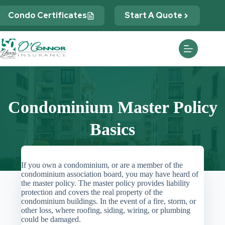
Skip
to
Condo Certificates
Start A Quote
content
Condominium Master Policy
Basics
If you own a condominium, or are a member of the
condominium association board, you may have heard of
the master policy. The master policy provides liability
protection and covers the real property of the
condominium buildings. In the event of a fire, storm, or
other loss, where roofing, siding, wiring, or plumbing
could be damaged.