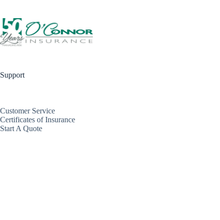
Support
Customer Service
Certificates of Insurance
Start A Quote