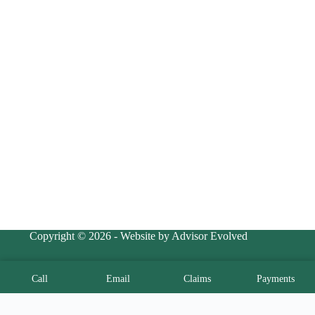
Copyright © 2026 - Website by Advisor Evolved
Call
Email
Claims
Payments