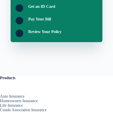
Get an ID Card
Pay Your Bill
Review Your Policy
Products
Auto Insurance
Homeowners Insurance
Life Insurance
Condo Association Insurance