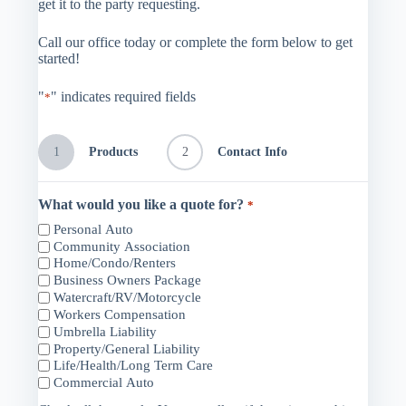
get it to the party requesting.
Call our office today or complete the form below to get
started!
"
" indicates required fields
*
1
Products
2
Contact Info
What would you like a quote for?
*
Personal Auto
Community Association
Home/Condo/Renters
Business Owners Package
Watercraft/RV/Motorcycle
Workers Compensation
Umbrella Liability
Property/General Liability
Life/Health/Long Term Care
Commercial Auto