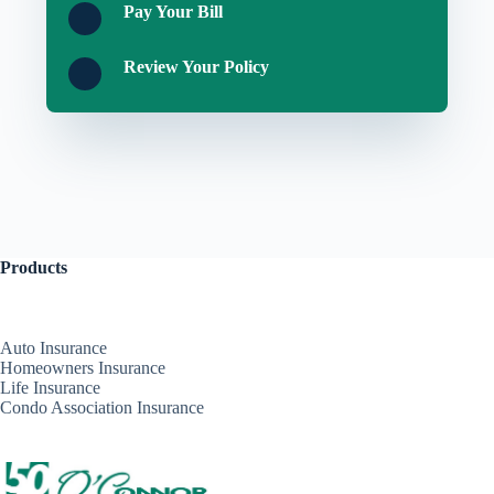
Pay Your Bill
Review Your Policy
Products
Auto Insurance
Homeowners Insurance
Life Insurance
Condo Association Insurance