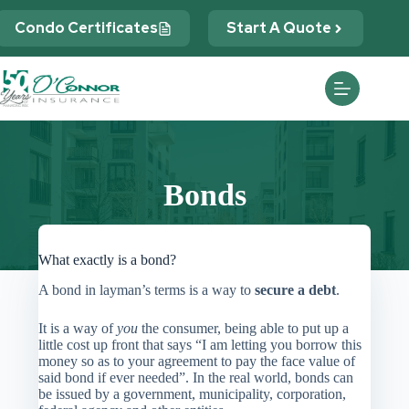
Skip
to
Condo Certificates
Start A Quote
content
Bonds
What exactly is a bond?
A bond in layman’s terms is a way to
secure a debt
.
It is a way of
you
the consumer, being able to put up a
little cost up front that says “I am letting you borrow this
money so as to your agreement to pay the face value of
said bond if ever needed”. In the real world, bonds can
be issued by a government, municipality, corporation,