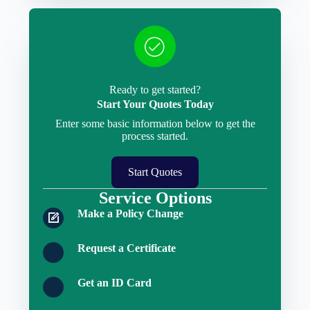
Ready to get started?
Start Your Quotes Today
Enter some basic information below to get the
process started.
Start Quotes
Service Options
Make a Policy Change
Request a Certificate
Get an ID Card