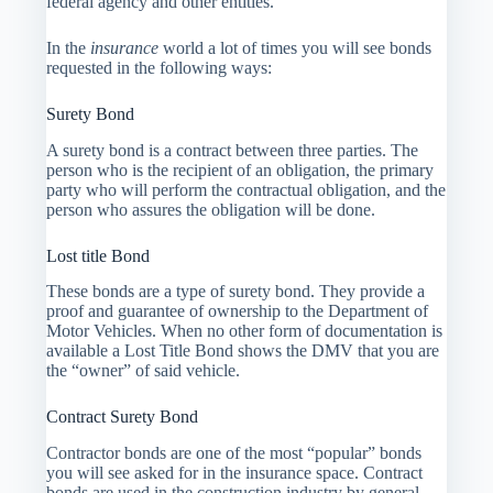
federal agency and other entities.
In the
insurance
world a lot of times you will see bonds
requested in the following ways:
Surety Bond
A surety bond is a contract between three parties. The
person who is the recipient of an obligation, the primary
party who will perform the contractual obligation, and the
person who assures the obligation will be done.
Lost title Bond
These bonds are a type of surety bond. They provide a
proof and guarantee of ownership to the Department of
Motor Vehicles. When no other form of documentation is
available a Lost Title Bond shows the DMV that you are
the “owner” of said vehicle.
Contract Surety Bond
Contractor bonds are one of the most “popular” bonds
you will see asked for in the insurance space. Contract
bonds are used in the construction industry by general