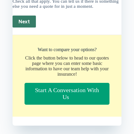
Check all that apply. You can tell us if there is something
else you need a quote for in just a moment.
Next
Want to compare your options?
Click the button below to head to our quotes
page where you can enter some basic
information to have our team help with your
insurance!
Start A Conversation With
Us