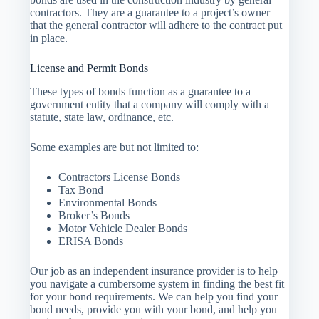
contractors. They are a guarantee to a project’s owner
that the general contractor will adhere to the contract put
in place.
License and Permit Bonds
These types of bonds function as a guarantee to a
government entity that a company will comply with a
statute, state law, ordinance, etc.
Some examples are but not limited to:
Contractors License Bonds
Tax Bond
Environmental Bonds
Broker’s Bonds
Motor Vehicle Dealer Bonds
ERISA Bonds
Our job as an independent insurance provider is to help
you navigate a cumbersome system in finding the best fit
for your bond requirements. We can help you find your
bond needs, provide you with your bond, and help you