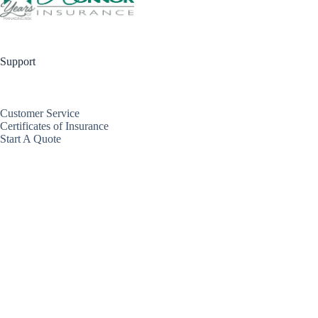
Support
Customer Service
Certificates of Insurance
Start A Quote