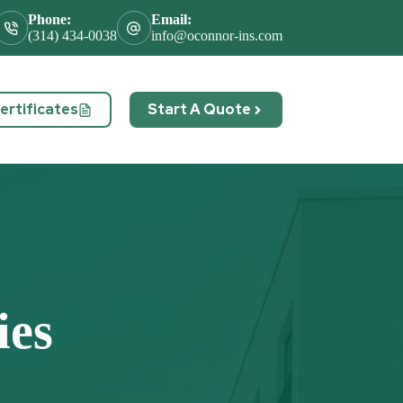
Phone:
Email:
(314) 434-0038
info@oconnor-ins.com
rtificates
Start A Quote
act
ies