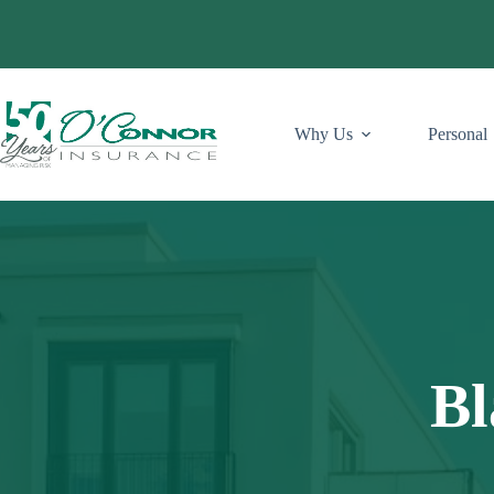
Skip
to
content
Why Us
Personal
Bl