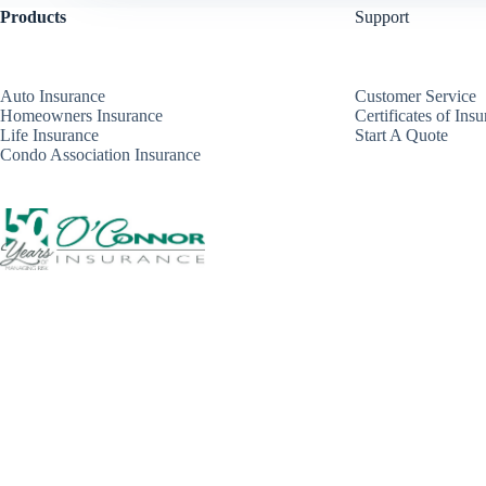
Products
Support
Auto Insurance
Customer Service
Homeowners Insurance
Certificates of Ins
Life Insurance
Start A Quote
Condo Association Insurance