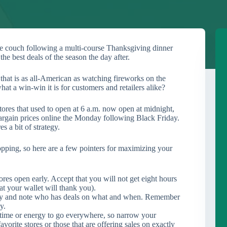
 the couch following a multi-course Thanksgiving dinner
the best deals of the season the day after.
that is as all-American as watching fireworks on the
at a win-win it is for customers and retailers alike?
ores that used to open at 6 a.m. now open at midnight,
argain prices online the Monday following Black Friday.
es a bit of strategy.
opping, so here are a few pointers for maximizing your
 stores open early. Accept that you will not get eight hours
at your wallet will thank you).
ay and note who has deals on what and when. Remember
y.
ime or energy to go everywhere, so narrow your
vorite stores or those that are offering sales on exactly