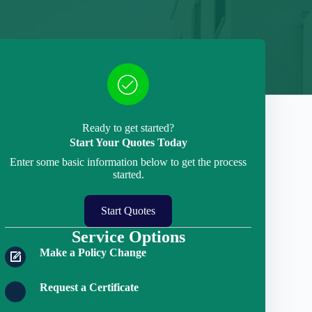
Ready to get started?
Start Your Quotes Today
Enter some basic information below to get the process
started.
Start Quotes
Service Options
Make a Policy Change
Request a Certificate