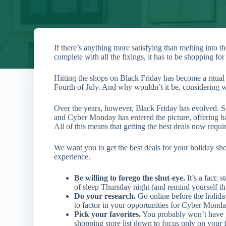
If there’s anything more satisfying than melting into
complete with all the fixings, it has to be shopping for 
Hitting the shops on Black Friday has become a ritual 
Fourth of July. And why wouldn’t it be, considering wh
Over the years, however, Black Friday has evolved. St
and Cyber Monday has entered the picture, offering b
All of this means that getting the best deals now requir
We want you to get the best deals for your holiday sh
experience.
Be willing to forego the shut-eye.
It’s a fact:
of sleep Thursday night (and remind yourself th
Do your research.
Go online before the holid
to factor in your opportunities for Cyber Monda
Pick your favorites.
You probably won’t have t
shopping store list down to focus only on your fa