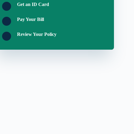
Get an ID Card
Pay Your Bill
Review Your Policy