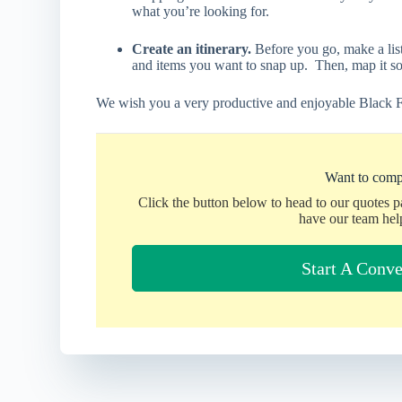
what you’re looking for.
Create an itinerary.
Before you go, make a list
and items you want to snap up. Then, map it s
We wish you a very productive and enjoyable Black F
Want to comp
Click the button below to head to our quotes 
have our team hel
Start A Conve