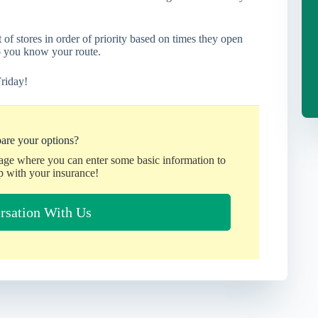
 of stores in order of priority based on times they open
o you know your route.
riday!
are your options?
page where you can enter some basic information to
p with your insurance!
rsation With Us