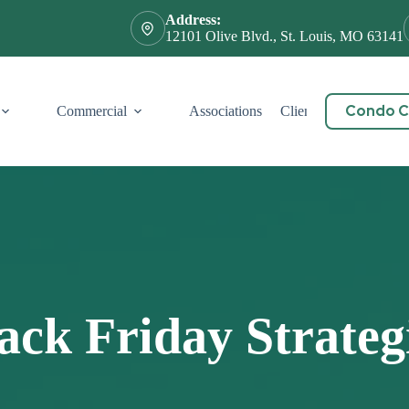
Address:
12101 Olive Blvd., St. Louis, MO 63141
Condo Ce
Commercial
Associations
Client Service
Cont
ack Friday Strateg