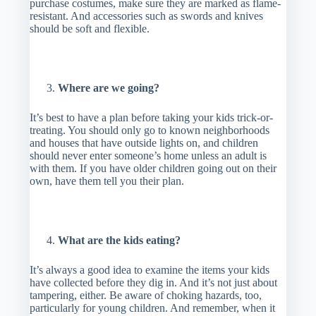
purchase costumes, make sure they are marked as flame-
resistant. And accessories such as swords and knives
should be soft and flexible.
Where are we going?
It’s best to have a plan before taking your kids trick-or-
treating. You should only go to known neighborhoods
and houses that have outside lights on, and children
should never enter someone’s home unless an adult is
with them. If you have older children going out on their
own, have them tell you their plan.
What are the kids eating?
It’s always a good idea to examine the items your kids
have collected before they dig in. And it’s not just about
tampering, either. Be aware of choking hazards, too,
particularly for young children. And remember, when it