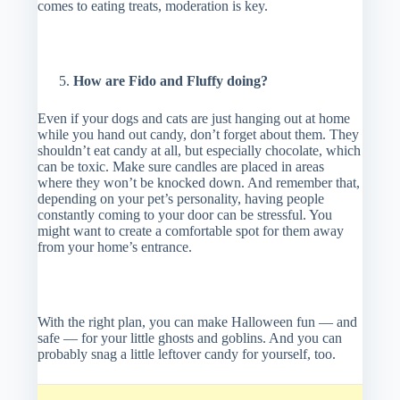
comes to eating treats, moderation is key.
How are Fido and Fluffy doing?
Even if your dogs and cats are just hanging out at home
while you hand out candy, don’t forget about them. They
shouldn’t eat candy at all, but especially chocolate, which
can be toxic. Make sure candles are placed in areas
where they won’t be knocked down. And remember that,
depending on your pet’s personality, having people
constantly coming to your door can be stressful. You
might want to create a comfortable spot for them away
from your home’s entrance.
With the right plan, you can make Halloween fun — and
safe — for your little ghosts and goblins. And you can
probably snag a little leftover candy for yourself, too.