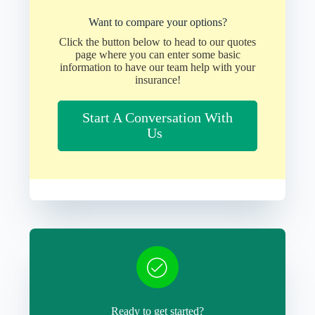
Want to compare your options?
Click the button below to head to our quotes
page where you can enter some basic
information to have our team help with your
insurance!
Start A Conversation With
Us
Ready to get started?