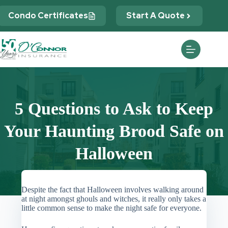
Skip
to
Condo Certificates
Start A Quote
content
5 Questions to Ask to Keep
Your Haunting Brood Safe on
Halloween
Despite the fact that Halloween involves walking around
at night amongst ghouls and witches, it really only takes a
little common sense to make the night safe for everyone.