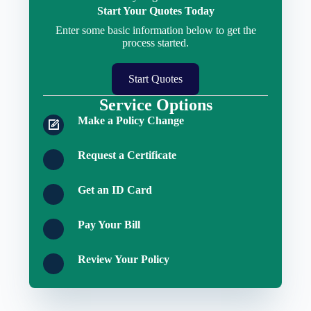
Start Your Quotes Today
Enter some basic information below to get the
process started.
Start Quotes
Service Options
Make a Policy Change
Request a Certificate
Get an ID Card
Pay Your Bill
Review Your Policy