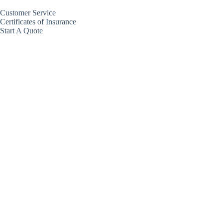
Customer Service
Certificates of Insurance
Start A Quote