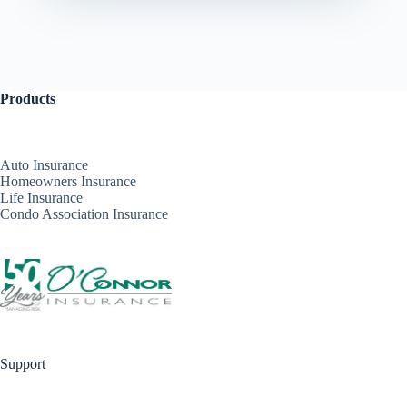
Products
Auto Insurance
Homeowners Insurance
Life Insurance
Condo Association Insurance
Support