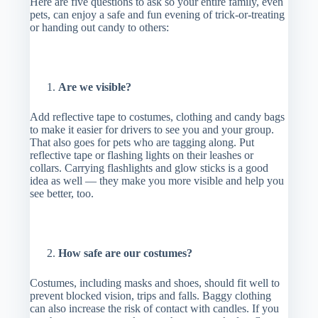
Here are five questions to ask so your entire family, even
pets, can enjoy a safe and fun evening of trick-or-treating
or handing out candy to others:
Are we visible?
Add reflective tape to costumes, clothing and candy bags
to make it easier for drivers to see you and your group.
That also goes for pets who are tagging along. Put
reflective tape or flashing lights on their leashes or
collars. Carrying flashlights and glow sticks is a good
idea as well — they make you more visible and help you
see better, too.
How safe are our costumes?
Costumes, including masks and shoes, should fit well to
prevent blocked vision, trips and falls. Baggy clothing
can also increase the risk of contact with candles. If you