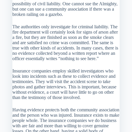
possibility of civil liability. One cannot sue the Almighty,
but one can sue a community association if there was a
broken railing on a gazebo.
The authorities only investigate for criminal liability. The
fire department will certainly look for signs of arson after
a fire, but they are finished as soon as the smoke clears
and are satisfied no crime was committed. The same is
true with other kinds of accidents. In many cases, there is
no evidence collected beyond a written report where an
officer essentially writes “nothing to see here.”
Insurance companies employ skilled investigators who
look into incidents such as these to collect evidence and
testimonies. They will visit the accident scene to take
photos and gather interviews. This is important, because
without evidence, a court will have little to go on other
than the testimony of those involved.
Having evidence protects both the community association
and the person who was injured. Insurance exists to make
people whole. The insurance companies we do business
with are fair and more than willing to cover genuine
losses. On the other hand, having a solid body of