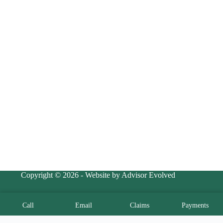
Copyright © 2026 - Website by Advisor Evolved
Call
Email
Claims
Payments