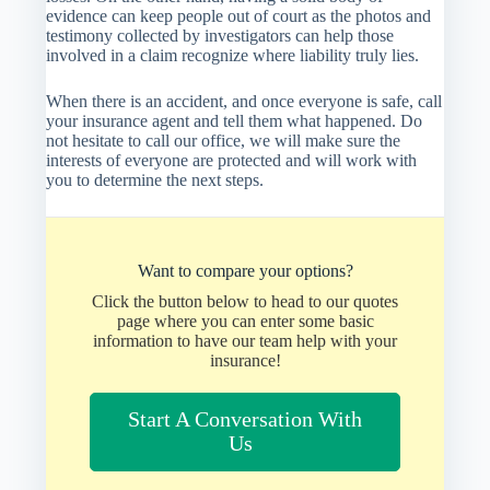
evidence can keep people out of court as the photos and
testimony collected by investigators can help those
involved in a claim recognize where liability truly lies.
When there is an accident, and once everyone is safe, call
your insurance agent and tell them what happened. Do
not hesitate to call our office, we will make sure the
interests of everyone are protected and will work with
you to determine the next steps.
Want to compare your options?
Click the button below to head to our quotes
page where you can enter some basic
information to have our team help with your
insurance!
Start A Conversation With
Us