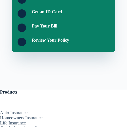
Get an ID Card
Pay Your Bill
Review Your Policy
Products
Auto Insurance
Homeowners Insurance
Life Insurance