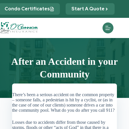
Skip
to
Condo Certificates
Start A Quote
content
After an Accident in your
Community
There’s been a serious accident on the common property
– someone falls, a pedestrian is hit by a cyclist, or (as in
the case of one of our clients) someone drives a car into
the community pool. What do you do after you call 911?
Losses due to accidents differ from those caused by
storms, floods or other “acts of God” in that there is a