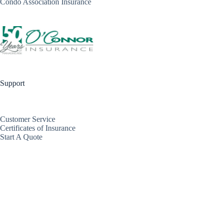
Condo Association Insurance
Support
Customer Service
Certificates of Insurance
Start A Quote