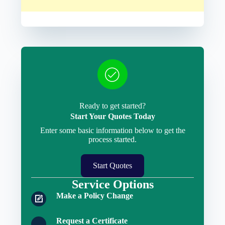
Ready to get started?
Start Your Quotes Today
Enter some basic information below to get the
process started.
Start Quotes
Service Options
Make a Policy Change
Request a Certificate